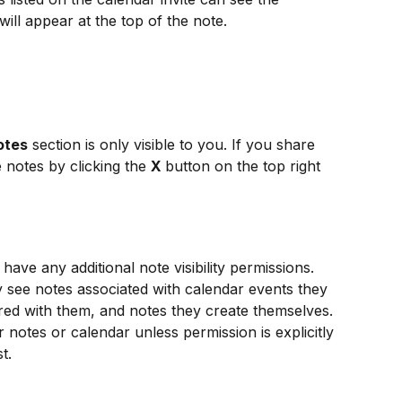
will appear at the top of the note.
otes
 section is only visible to you. If you share 
 notes by clicking the 
X 
button on the top right 
ave any additional note visibility permissions. 
ly see notes associated with calendar events they 
hared with them, and notes they create themselves.
 notes or calendar unless permission is explicitly 
t.