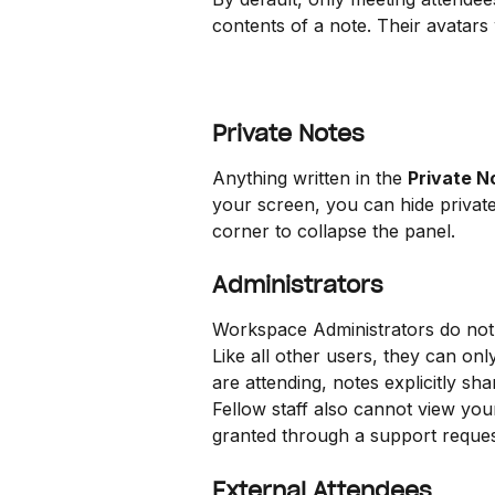
contents of a note. Their avatars 
Private Notes
Anything written in the 
Private N
your screen, you can hide private
corner to collapse the panel.
Administrators
Workspace Administrators do not h
Like all other users, they can on
are attending, notes explicitly s
Fellow staff also cannot view your
granted through a support reques
External Attendees