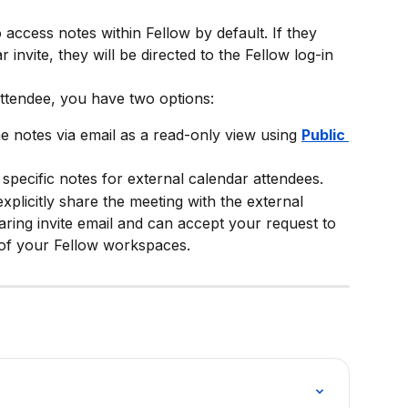
 access notes within Fellow by default. If they 
r invite, they will be directed to the Fellow log-in 
attendee, you have two options:
he notes via email as a read-only view using 
Public 
 specific notes for external calendar attendees.
 explicitly share the meeting with the external 
aring invite email and can accept your request to 
 of your Fellow workspaces.