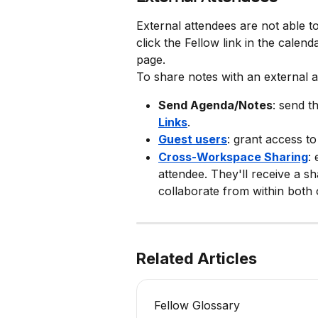
External attendees are not able to
click the Fellow link in the calenda
page.
To share notes with an external 
Send Agenda/Notes
: send t
Links
.
Guest users
: grant access to
Cross-Workspace Sharing
:
attendee. They'll receive a sh
collaborate from within both
Related Articles
Fellow Glossary