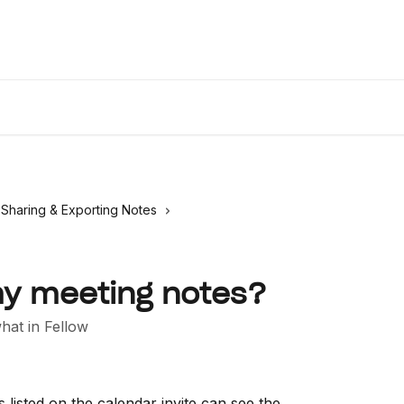
Desktop
Sharing & Exporting Notes
y meeting notes?
at in Fellow
 listed on the calendar invite can see the 