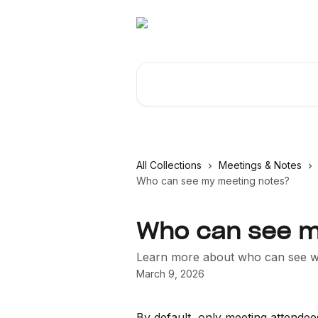
Skip to main content
Search for articles...
All Collections
Meetings & Notes
Who can see my meeting notes?
Who can see m
Learn more about who can see wh
March 9, 2026
By default, only meeting attendees