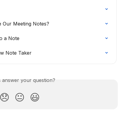
 Our Meeting Notes?
o a Note
ow Note Taker
is answer your question?
😞
😐
😃