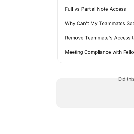
Full vs Partial Note Access
Why Can't My Teammates See
Remove Teammate's Access t
Meeting Compliance with Fell
Did th