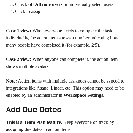
Check off 
All note users
 or individually select users
Click to assign
Case 1 view:
 When everyone needs to complete the task 
individually, the action item shows a number indicating how 
many people have completed it (for example, 2/5).
Case 2 view:
 When anyone can complete it, the action item 
shows multiple avatars.
Note:
 Action items with multiple assignees cannot be synced to 
integrations like Asana, Linear, etc. This option may need to be 
enabled by an administrator in 
Workspace Settings
.
Add Due Dates
This is a Team Plan feature.
 Keep everyone on track by 
assigning due dates to action items.