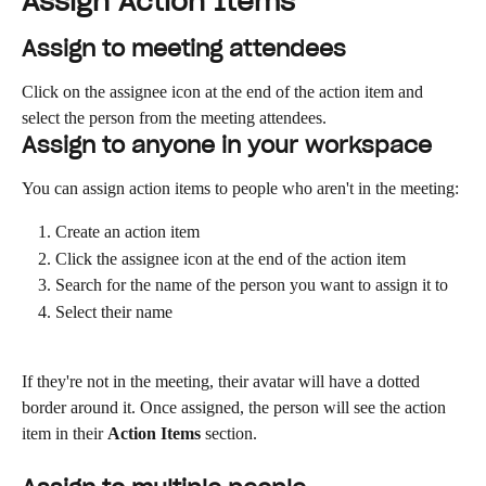
Assign Action Items
Assign to meeting attendees
Click on the assignee icon at the end of the action item and 
select the person from the meeting attendees.
Assign to anyone in your workspace
You can assign action items to people who aren't in the meeting:
Create an action item
Click the assignee icon at the end of the action item
Search for the name of the person you want to assign it to
Select their name
If they're not in the meeting, their avatar will have a dotted 
border around it. Once assigned, the person will see the action 
item in their 
Action Items
 section.