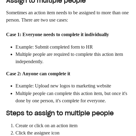
Assign to multiple people
Sometimes an action item needs to be assigned to more than one 
person. There are two use cases:
Case 1: Everyone needs to complete it individually
Example: Submit completed form to HR
Multiple people are required to complete this action item 
independently.
Case 2: Anyone can complete it
Example: Upload new logos to marketing website
Multiple people can complete this action item, but once it's 
done by one person, it's complete for everyone.
Steps to assign to multiple people
Create or click on an action item
Click the assignee icon