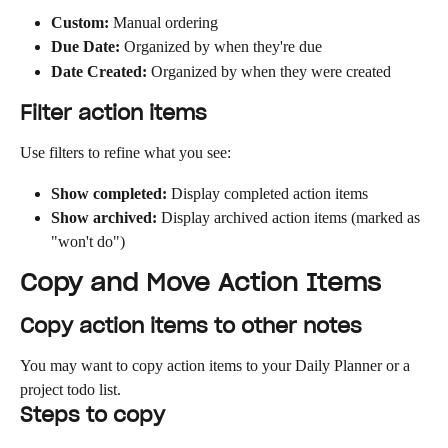
Custom:
 Manual ordering
Due Date:
 Organized by when they're due
Date Created:
 Organized by when they were created
Filter action items
Use filters to refine what you see:
Show completed:
 Display completed action items
Show archived:
 Display archived action items (marked as 
"won't do")
Copy and Move Action Items
Copy action items to other notes
You may want to copy action items to your Daily Planner or a 
project todo list.
Steps to copy