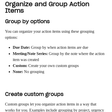
Organize and Group Action 
Items
Group by options
You can organize your action items using these grouping 
options:
Due Date:
 Group by when action items are due
Meeting/Note Series:
 Group by the note where the action 
item was created
Custom:
 Create your own custom groups
None:
 No grouping
Create custom groups
Custom groups let you organize action items in a way that 
works for you. Examples include grouping by project, urgency 