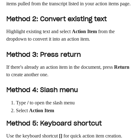
items pulled from the transcript listed in your action items page.
Method 2: Convert existing text
Highlight existing text and select 
Action Item
 from the 
dropdown to convert it into an action item. 
Method 3: Press return
If there's already an action item in the document, press 
Return
to create another one.
Method 4: Slash menu
Type 
/
 to open the slash menu
Select 
Action Item
Method 5: Keyboard shortcut
Use the keyboard shortcut 
[]
 for quick action item creation.