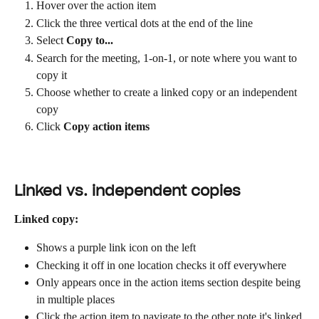
Hover over the action item
Click the three vertical dots at the end of the line
Select 
Copy to...
Search for the meeting, 1-on-1, or note where you want to 
copy it
Choose whether to create a linked copy or an independent 
copy
Click 
Copy action items
Linked vs. independent copies
Linked copy:
Shows a purple link icon on the left
Checking it off in one location checks it off everywhere
Only appears once in the action items section despite being 
in multiple places
Click the action item to navigate to the other note it's linked 