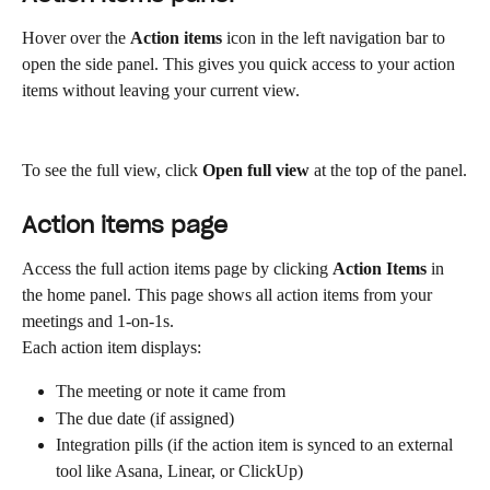
Hover over the 
Action items
 icon in the left navigation bar to 
open the side panel. This gives you quick access to your action 
items without leaving your current view.
To see the full view, click 
Open full view
 at the top of the panel.
Action items page
Access the full action items page by clicking 
Action Items
 in 
the home panel. This page shows all action items from your 
meetings and 1-on-1s.
Each action item displays:
The meeting or note it came from
The due date (if assigned)
Integration pills (if the action item is synced to an external 
tool like Asana, Linear, or ClickUp)