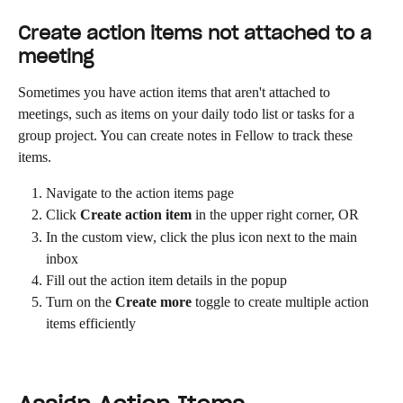
Create action items not attached to a 
meeting
Sometimes you have action items that aren't attached to 
meetings, such as items on your daily todo list or tasks for a 
group project. You can create notes in Fellow to track these 
items.
Navigate to the action items page
Click 
Create action item
 in the upper right corner, OR
In the custom view, click the plus icon next to the main 
inbox
Fill out the action item details in the popup
Turn on the 
Create more
 toggle to create multiple action 
items efficiently