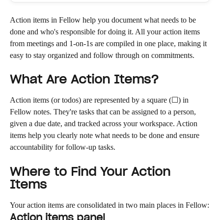
Action items in Fellow help you document what needs to be 
done and who's responsible for doing it. All your action items 
from meetings and 1-on-1s are compiled in one place, making it 
easy to stay organized and follow through on commitments.
What Are Action Items?
Action items (or todos) are represented by a square (☐) in 
Fellow notes. They're tasks that can be assigned to a person, 
given a due date, and tracked across your workspace. Action 
items help you clearly note what needs to be done and ensure 
accountability for follow-up tasks.
Where to Find Your Action 
Items
Your action items are consolidated in two main places in Fellow:
Action items panel