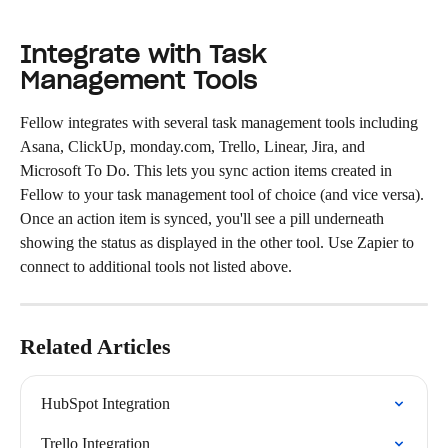
Integrate with Task 
Management Tools
Fellow integrates with several task management tools including 
Asana, ClickUp, monday.com, Trello, Linear, Jira, and 
Microsoft To Do. This lets you sync action items created in 
Fellow to your task management tool of choice (and vice versa).
Once an action item is synced, you'll see a pill underneath 
showing the status as displayed in the other tool. Use Zapier to 
connect to additional tools not listed above.
Related Articles
HubSpot Integration
Trello Integration