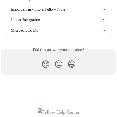
Import a Task into a Fellow Note
Linear Integration
Microsoft To Do
Did this answer your question?
😞
😐
😃