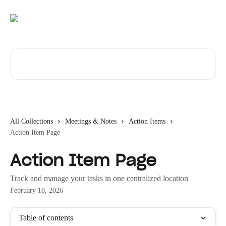
Skip to main content
Search for articles...
All Collections
Meetings & Notes
Action Items
Action Item Page
Action Item Page
Track and manage your tasks in one centralized location
February 18, 2026
Table of contents