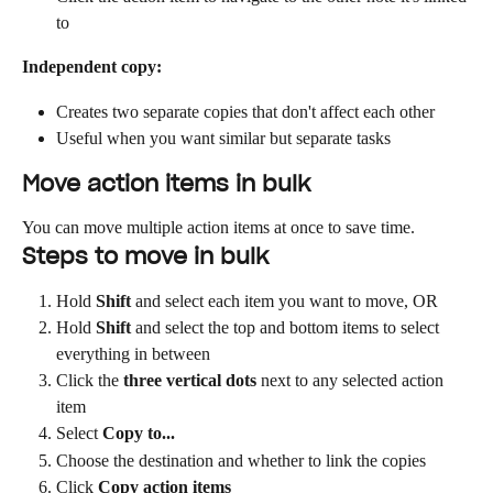
to
Independent copy:
Creates two separate copies that don't affect each other
Useful when you want similar but separate tasks
Move action items in bulk
You can move multiple action items at once to save time.
Steps to move in bulk
Hold 
Shift
 and select each item you want to move, OR
Hold 
Shift
 and select the top and bottom items to select 
everything in between
Click the 
three vertical dots
 next to any selected action 
item
Select 
Copy to...
Choose the destination and whether to link the copies
Click 
Copy action items