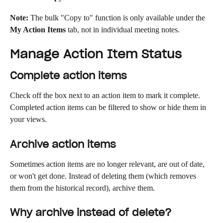
Note:
 The bulk "Copy to" function is only available under the 
My Action Items
 tab, not in individual meeting notes.
Manage Action Item Status
Complete action items
Check off the box next to an action item to mark it complete. 
Completed action items can be filtered to show or hide them in 
your views.
Archive action items
Sometimes action items are no longer relevant, are out of date, 
or won't get done. Instead of deleting them (which removes 
them from the historical record), archive them.
Why archive instead of delete?