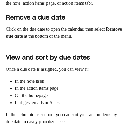
the note, action items page, or action items tab).
Remove a due date
Click on the due date to open the calendar, then select 
Remove 
due date
 at the bottom of the menu.
View and sort by due dates
Once a due date is assigned, you can view it:
In the note itself
In the action items page
On the homepage
In digest emails or Slack
In the action items section, you can sort your action items by 
due date to easily prioritize tasks.