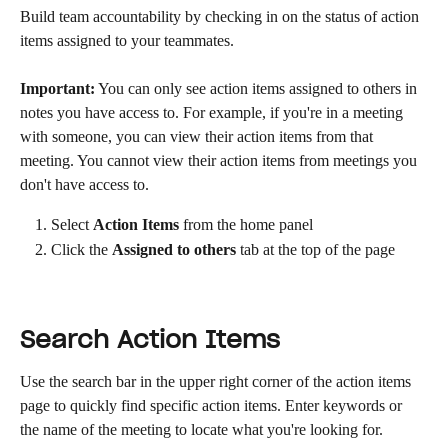
Build team accountability by checking in on the status of action 
items assigned to your teammates.
Important:
 You can only see action items assigned to others in 
notes you have access to. For example, if you're in a meeting 
with someone, you can view their action items from that 
meeting. You cannot view their action items from meetings you 
don't have access to.
Select 
Action Items
 from the home panel
Click the 
Assigned to others
 tab at the top of the page
Search Action Items
Use the search bar in the upper right corner of the action items 
page to quickly find specific action items. Enter keywords or 
the name of the meeting to locate what you're looking for.