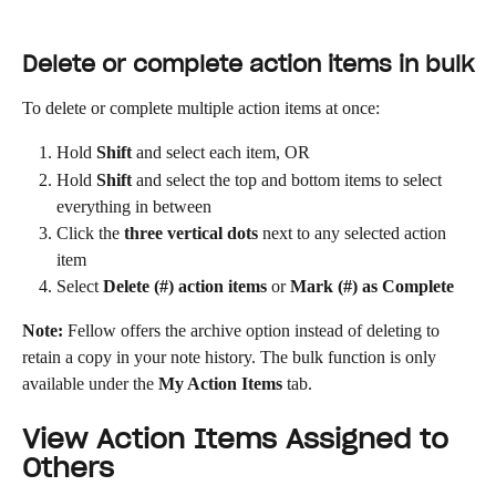
Delete or complete action items in bulk
To delete or complete multiple action items at once:
Hold 
Shift
 and select each item, OR
Hold 
Shift
 and select the top and bottom items to select 
everything in between
Click the 
three vertical dots
 next to any selected action 
item
Select 
Delete (#) action items
 or 
Mark (#) as Complete
Note:
 Fellow offers the archive option instead of deleting to 
retain a copy in your note history. The bulk function is only 
available under the 
My Action Items
 tab.
View Action Items Assigned to 
Others