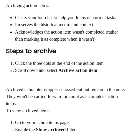
Archiving action items:
Clears your todo list to help you focus on current tasks
Preserves the historical record and context
Acknowledges the action item wasn't completed (rather 
than marking it as complete when it wasn't)
Steps to archive
Click the three dots at the end of the action item
Scroll down and select 
Archive action item
Archived action items appear crossed out but remain in the note. 
They won't be carried forward or count as incomplete action 
items.
To view archived items:
Go to your action items page
Enable the 
Show archived
 filter