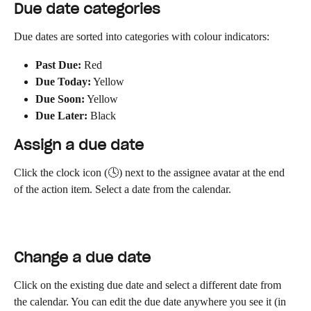
Due date categories
Due dates are sorted into categories with colour indicators:
Past Due:
 Red
Due Today:
 Yellow
Due Soon:
 Yellow
Due Later:
 Black
Assign a due date
Click the clock icon (🕓) next to the assignee avatar at the end 
of the action item. Select a date from the calendar.
Change a due date
Click on the existing due date and select a different date from 
the calendar. You can edit the due date anywhere you see it (in 