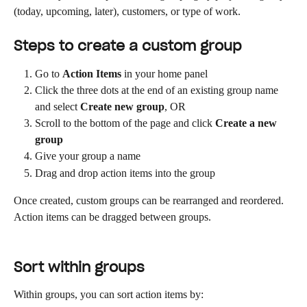
(today, upcoming, later), customers, or type of work.
Steps to create a custom group
Go to 
Action Items
 in your home panel
Click the three dots at the end of an existing group name 
and select 
Create new group
, OR
Scroll to the bottom of the page and click 
Create a new 
group
Give your group a name
Drag and drop action items into the group
Once created, custom groups can be rearranged and reordered. 
Action items can be dragged between groups.
Sort within groups
Within groups, you can sort action items by: