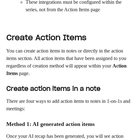
These integrations must be configured within the 
series, not from the Action Items page
Create Action Items
You can create action items in notes or directly in the action 
items section. All action items that have been assigned to you 
regardless of creation method will appear within your 
Action 
Items
 page.
Create action items in a note
There are four ways to add action items to notes in 1-on-1s and 
meetings:
Method 1: AI generated action items
Once your AI recap has been generated, you will see action 