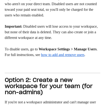
who aren't on your direct team. Disabled users are not counted 
toward your paid seat total, so you'll only be charged for the 
users who remain enabled.
Important:
 Disabled users will lose access to your workspace, 
but none of their data is deleted. They can also create or join a 
different workspace at any time.
To disable users, go to 
Workspace Settings > Manage Users
. 
For full instructions, see 
how to add and remove users
.
Option 2: Create a new 
workspace for your team (for 
non-admins)
If you're not a workspace administrator and can't manage user 