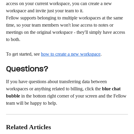
access on your current workspace, you can create a new 
workspace and invite just your team to it.
Fellow supports belonging to multiple workspaces at the same 
time, so your team members won't lose access to notes or 
meetings on the original workspace - they'll simply have access 
to both.
To get started, see 
how to create a new workspace
.
Questions?
If you have questions about transferring data between 
workspaces or anything related to billing, click the 
blue chat 
bubble
 in the bottom right corner of your screen and the Fellow 
team will be happy to help.
Related Articles