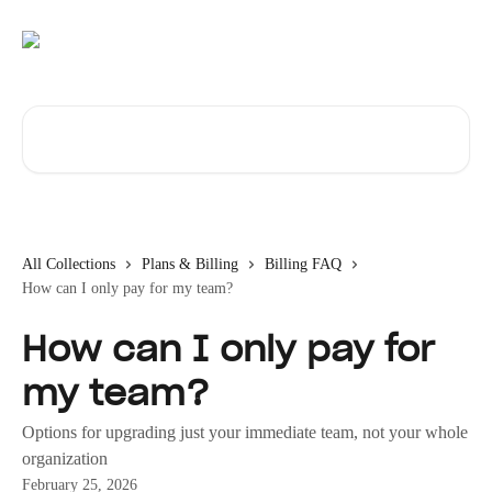
Skip to main content
Search for articles...
All Collections
Plans & Billing
Billing FAQ
How can I only pay for my team?
How can I only pay for
my team?
Options for upgrading just your immediate team, not your whole
organization
February 25, 2026