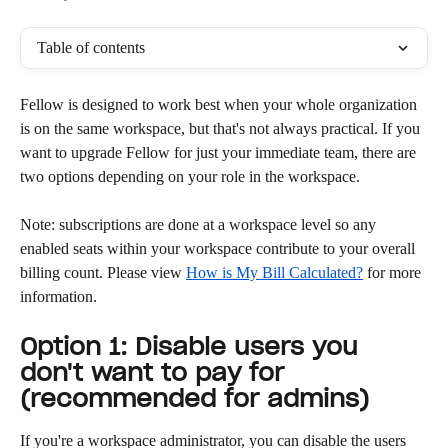
Table of contents
Fellow is designed to work best when your whole organization 
is on the same workspace, but that's not always practical. If you 
want to upgrade Fellow for just your immediate team, there are 
two options depending on your role in the workspace.
Note: subscriptions are done at a workspace level so any 
enabled seats within your workspace contribute to your overall 
billing count. Please view 
How is My Bill Calculated?
 for more 
information.
Option 1: Disable users you 
don't want to pay for 
(recommended for admins)
If you're a workspace administrator, you can disable the users 