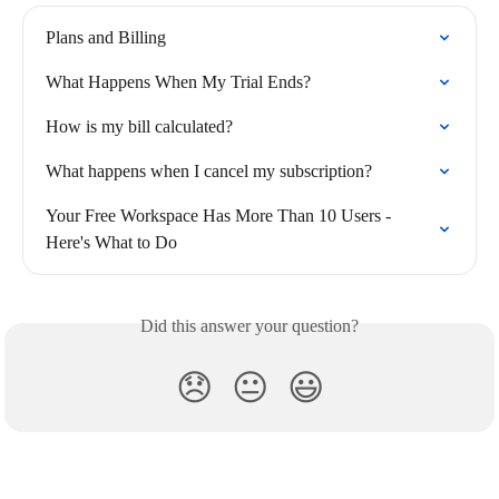
Plans and Billing
What Happens When My Trial Ends?
How is my bill calculated?
What happens when I cancel my subscription?
Your Free Workspace Has More Than 10 Users - 
Here's What to Do
Did this answer your question?
😞
😐
😃