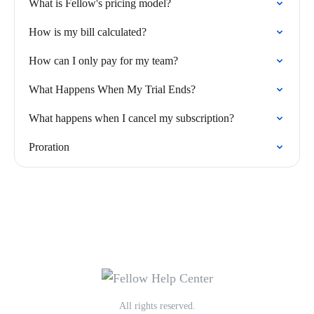
What is Fellow's pricing model?
How is my bill calculated?
How can I only pay for my team?
What Happens When My Trial Ends?
What happens when I cancel my subscription?
Proration
All rights reserved.