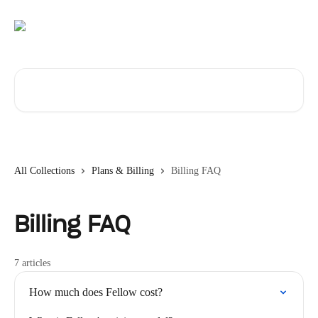
Skip to main content
Search for articles...
All Collections
Plans & Billing
Billing FAQ
Billing FAQ
7 articles
How much does Fellow cost?