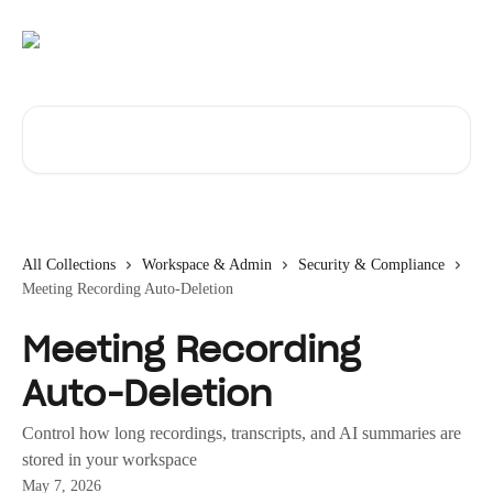
Skip to main content
Search for articles...
All Collections
Workspace & Admin
Security & Compliance
Meeting Recording Auto-Deletion
Meeting Recording
Auto-Deletion
Control how long recordings, transcripts, and AI summaries are
stored in your workspace
May 7, 2026