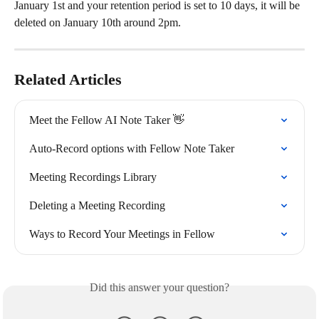
January 1st and your retention period is set to 10 days, it will be 
deleted on January 10th around 2pm.
Related Articles
Meet the Fellow AI Note Taker 👋
Auto-Record options with Fellow Note Taker
Meeting Recordings Library
Deleting a Meeting Recording
Ways to Record Your Meetings in Fellow
Did this answer your question?