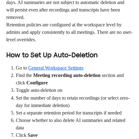
days. AI summaries are not subject to automatic deletion and 
will persist even after recordings and transcripts have been 
removed.
Retention policies are configured at the workspace level by 
admins and apply consistently to all meetings. There are no user-
level overrides.
How to Set Up Auto-Deletion
Go to 
General Workspace Settings
Find the 
Meeting recording auto-deletion
 section and 
click 
Configure
Toggle auto-deletion on
Set the number of days to retain recordings (or select zero-
day for immediate deletion)
Set a separate retention period for transcripts if needed
Choose whether to also delete AI summaries and related 
data
Click 
Save