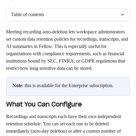
Table of contents
Meeting recording auto-deletion lets workspace administrators 
set custom data retention policies for recordings, transcripts, and 
AI summaries in Fellow. This is especially useful for 
organizations with compliance requirements, such as financial 
institutions bound by SEC, FINRA, or GDPR regulations that 
restrict how long sensitive data can be stored.
Note
: this is available for the Enterprise subscription. 
What You Can Configure
Recordings and transcripts each have their own independent 
retention schedule. You can set each one to be deleted 
immediately (zero-day deletion) or after a custom number of 