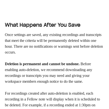
What Happens After You Save
Once settings are saved, any existing recordings and transcripts 
that meet the criteria will be permanently deleted within one 
hour. There are no notifications or warnings sent before deletion 
occurs.
Deletion is permanent and cannot be undone.
 Before 
enabling auto-deletion, we recommend downloading any 
recordings or transcripts you may need and giving your 
workspace members enough notice to do the same.
For recordings created after auto-deletion is enabled, each 
recording in a Fellow note will display when it is scheduled to 
be deleted. For example, if a recording ended at 1:30pm on 