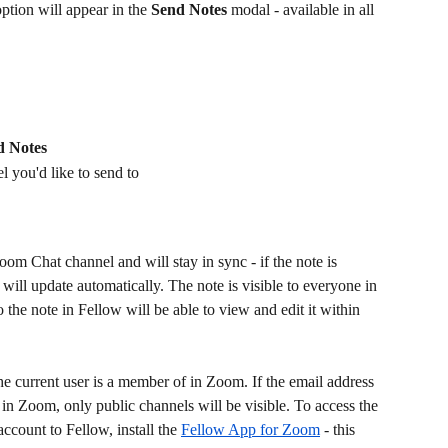
tion will appear in the 
Send Notes
 modal - available in all 
d Notes
l you'd like to send to
oom Chat channel and will stay in sync - if the note is 
ill update automatically. The note is visible to everyone in 
 the note in Fellow will be able to view and edit it within 
he current user is a member of in Zoom. If the email address 
 in Zoom, only public channels will be visible. To access the 
ccount to Fellow, install the 
Fellow App for Zoom
 - this 