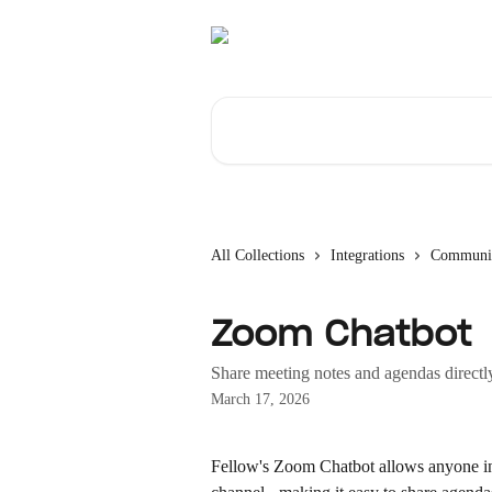
Skip to main content
Search for articles...
All Collections
Integrations
Communic
Zoom Chatbot
Share meeting notes and agendas direct
March 17, 2026
Fellow's Zoom Chatbot allows anyone in