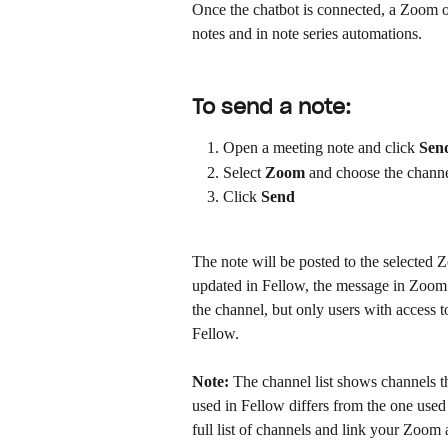
Once the chatbot is connected, a Zoom op
notes and in note series automations.
To send a note:
Open a meeting note and click 
Sen
Select 
Zoom
 and choose the channe
Click 
Send
The note will be posted to the selected Z
updated in Fellow, the message in Zoom w
the channel, but only users with access to
Fellow.
Note:
 The channel list shows channels t
used in Fellow differs from the one used
full list of channels and link your Zoom a