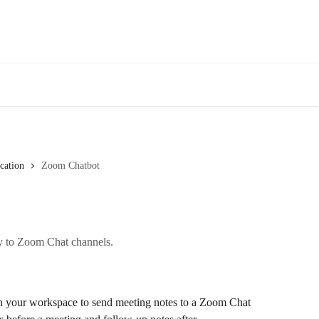
Des
ation
Zoom Chatbot
ly to Zoom Chat channels.
 your workspace to send meeting notes to a Zoom Chat 