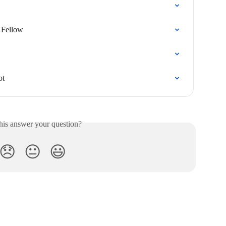
 Fellow
ot
his answer your question?
😞
😐
😃