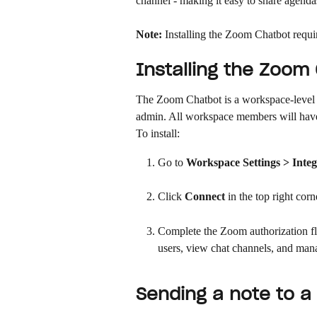
channel - making it easy to share agenda
Note:
 Installing the Zoom Chatbot requ
Installing the Zoom
The Zoom Chatbot is a workspace-level i
admin. All workspace members will have 
To install:
Go to 
Workspace Settings > Integ
Click 
Connect
 in the top right corn
Complete the Zoom authorization fl
users, view chat channels, and man
Sending a note to 