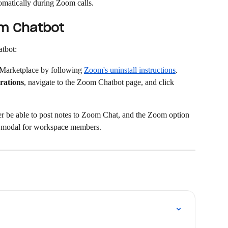
omatically during Zoom calls.
om Chatbot
atbot:
 Marketplace by following 
Zoom's uninstall instructions
.
rations
, navigate to the Zoom Chatbot page, and click 
r be able to post notes to Zoom Chat, and the Zoom option 
 modal for workspace members.