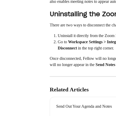
also enables meeting notes to appear aut
Uninstalling the Zo
There are two ways to disconnect the ch
Uninstall it directly from the Zoom
Go to 
Workspace Settings > Integ
Disconnect
 in the top right corner.
Once disconnected, Fellow will no longe
will no longer appear in the 
Send Notes
Related Articles
Send Out Your Agenda and Notes