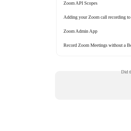
Zoom API Scopes
Adding your Zoom call recording to
Zoom Admin App
Record Zoom Meetings without a B
Did t