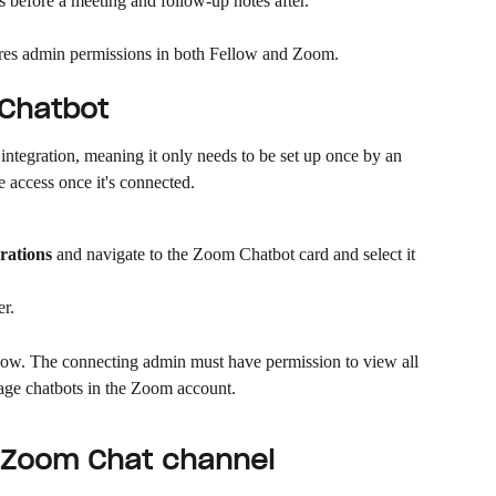
s before a meeting and follow-up notes after.
ires admin permissions in both Fellow and Zoom.
 Chatbot
ntegration, meaning it only needs to be set up once by an 
access once it's connected.
rations
 and navigate to the Zoom Chatbot card and select it
er.
ow. The connecting admin must have permission to view all 
age chatbots in the Zoom account.
a Zoom Chat channel