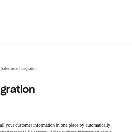
Des
Salesforce Integration
gration
 all your customer information in one place by automatically 