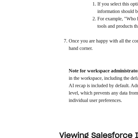
If you select this op
information should b
For example, "Who ha
tools and products th
Once you are happy with all the conf
hand corner.
Note for workspace administrato
in the workspace, including the defa
AI recap is included by default. Ad
level, which prevents any data from 
individual user preferences. 
Viewing Salesforce 