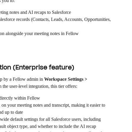
s you to:
ting notes and AI recaps to Salesforce
alesforce records (Contacts, Leads, Accounts, Opportunities, 
on alongside your meeting notes in Fellow
ion (Enterprise feature)
up by a Fellow admin in 
Workspace Settings > 
 the user-level integration, this tier offers:
 directly within Fellow
on your meeting notes and transcript, making it easier to 
nd up to date
ide default settings for all Salesforce users, including 
ault object type, and whether to include the AI recap