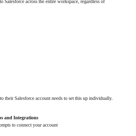
to Salesforce across the entire workspace, regardless of 
 their Salesforce account needs to set this up individually. 
s and Integrations
rompts to connect your account