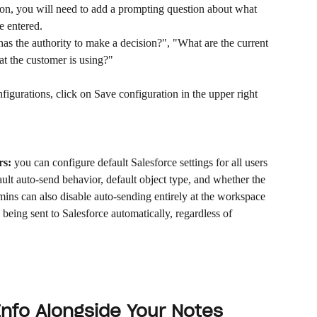
tion, you will need to add a prompting question about what 
e entered.
s the authority to make a decision?", "What are the current 
at the customer is using?"
igurations, click on Save configuration in the upper right 
rs:
 you can configure default Salesforce settings for all users 
ult auto-send behavior, default object type, and whether the 
mins can also disable auto-sending entirely at the workspace 
being sent to Salesforce automatically, regardless of 
Info Alongside Your Notes