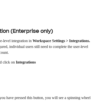
ion (Enterprise only)
level integration in 
Workspace Settings > Integrations.
red, individual users still need to complete the user-level 
count.
d click on 
Integrations
ou have pressed this button, you will see a spinning wheel 