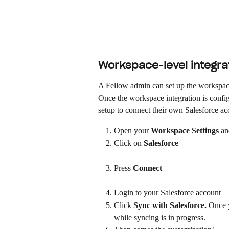
Workspace-level integrat
A Fellow admin can set up the workspace-
Once the workspace integration is configu
setup to connect their own Salesforce ac
Open your 
Workspace Settings
 an
Click on 
Salesforce
Press 
Connect
Login to your Salesforce account
Click 
Sync with Salesforce. 
Once y
while syncing is in progress.