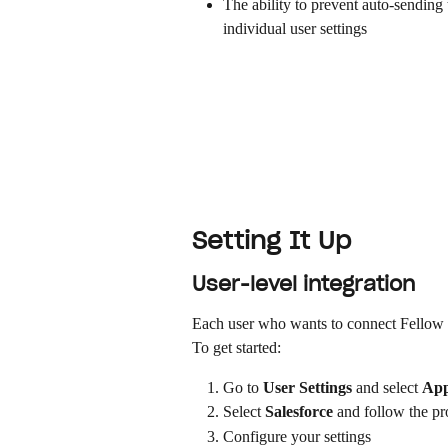
The ability to prevent auto-sending 
individual user settings
Setting It Up
User-level integration
Each user who wants to connect Fellow to
To get started:
Go to 
User Settings
 and select 
App
Select 
Salesforce
 and follow the p
Configure your settings 