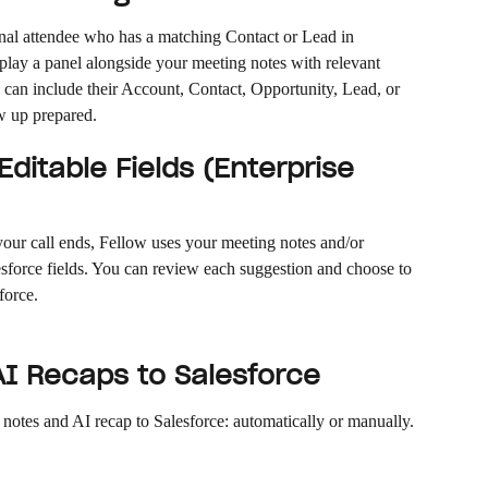
nal attendee who has a matching Contact or Lead in 
splay a panel alongside your meeting notes with relevant 
 can include their Account, Contact, Opportunity, Lead, or 
w up prepared.
ditable Fields (Enterprise 
your call ends, Fellow uses your meeting notes and/or 
lesforce fields. You can review each suggestion and choose to 
sforce.
I Recaps to Salesforce
notes and AI recap to Salesforce: automatically or manually.