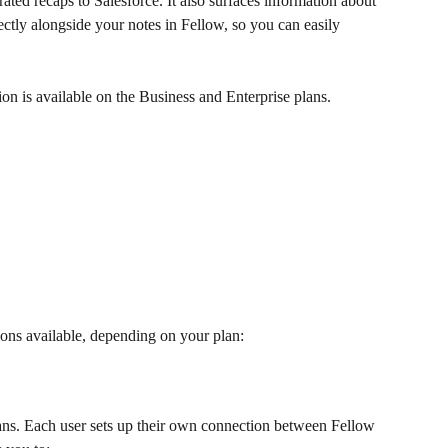
ted recaps to Salesforce. It also surfaces information about 
ectly alongside your notes in Fellow, so you can easily 
tion is available on the Business and Enterprise plans.
ions available, depending on your plan:
ans. Each user sets up their own connection between Fellow 