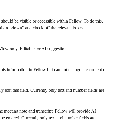
 should be visible or accessible within Fellow. To do this, 
ted dropdown" and check off the relevant boxes
View only, Editable, or AI suggestion.
this information in Fellow but can not change the content or 
y edit this field. Currently only text and number fields are 
he meeting note and transcript, Fellow will provide AI 
 be entered. Currently only text and number fields are 