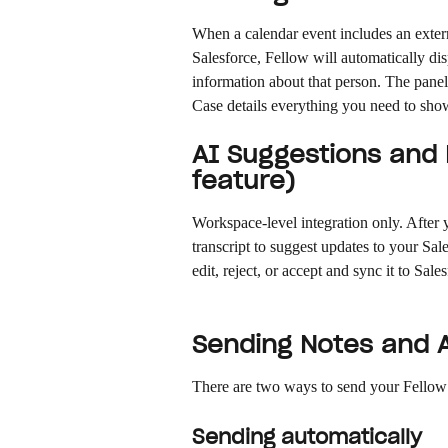
When a calendar event includes an exter
Salesforce, Fellow will automatically di
information about that person. The panel
Case details everything you need to sho
AI Suggestions and E
feature)
Workspace-level integration only. After 
transcript to suggest updates to your Sa
edit, reject, or accept and sync it to Sale
Sending Notes and A
There are two ways to send your Fellow 
Sending automatically