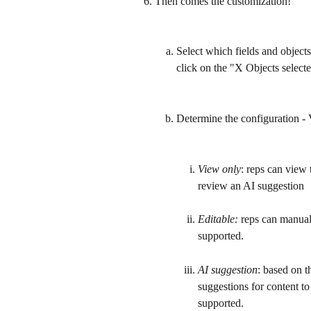
Then comes the customization!
Select which fields and objects
click on the "X Objects selec
Determine the configuration - 
View only
: reps can view 
review an AI suggestion
Editable:
 reps can manuall
supported.
AI suggestion
: based on t
suggestions for content to
supported.