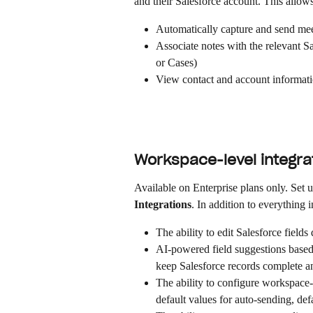
and their Salesforce account. This allow
Automatically capture and send mee
Associate notes with the relevant S
or Cases)
View contact and account informati
Workspace-level integrat
Available on Enterprise plans only. Set 
Integrations
. In addition to everything in
The ability to edit Salesforce fields
AI-powered field suggestions based 
keep Salesforce records complete a
The ability to configure workspace-w
default values for auto-sending, def