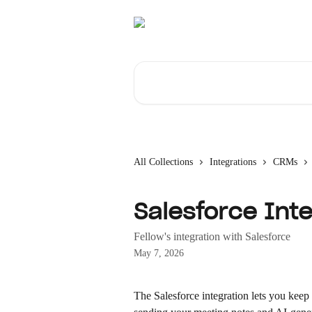
Skip to main content
Search for articles...
All Collections
Integrations
CRMs
Salesforce Inte
Fellow's integration with Salesforce
May 7, 2026
The Salesforce integration lets you keep