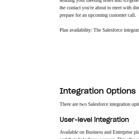
sending your meeting notes and AI-genera
the contact you're about to meet with dir
prepare for an upcoming customer call.
Plan availability: The Salesforce integra
Integration Options
There are two Salesforce integration opt
User-level integration
Available on Business and Enterprise pl