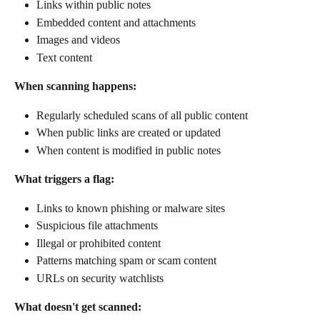
Links within public notes
Embedded content and attachments
Images and videos
Text content
When scanning happens:
Regularly scheduled scans of all public content
When public links are created or updated
When content is modified in public notes
What triggers a flag:
Links to known phishing or malware sites
Suspicious file attachments
Illegal or prohibited content
Patterns matching spam or scam content
URLs on security watchlists
What doesn't get scanned: