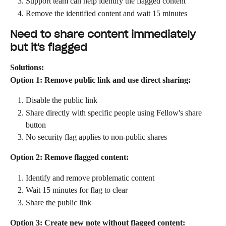
Support team can help identify the flagged content
Remove the identified content and wait 15 minutes
Need to share content immediately 
but it's flagged
Solutions:
Option 1: Remove public link and use direct sharing:
Disable the public link
Share directly with specific people using Fellow's share 
button
No security flag applies to non-public shares
Option 2: Remove flagged content:
Identify and remove problematic content
Wait 15 minutes for flag to clear
Share the public link
Option 3: Create new note without flagged content: