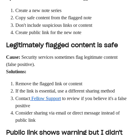
Create a new note series
Copy safe content from the flagged note
Don't include suspicious links or content
Create public link for the new note
Legitimately flagged content is safe
Cause:
 Security services sometimes flag legitimate content 
(false positive).
Solutions:
Remove the flagged link or content
If the link is essential, use a different sharing method
Contact
 Fellow Support
 to review if you believe it's a false 
positive
Consider sharing via email or direct message instead of 
public link
Public link shows warning but I didn't 