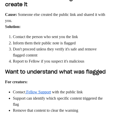
create it
Cause:
 Someone else created the public link and shared it with 
you.
Solution:
Contact the person who sent you the link
Inform them their public note is flagged
Don't proceed unless they verify it's safe and remove 
flagged content
Report to Fellow if you suspect it's malicious
Want to understand what was flagged
For creators:
Contact
 Fellow Support
 with the public link
Support can identify which specific content triggered the 
flag
Remove that content to clear the warning