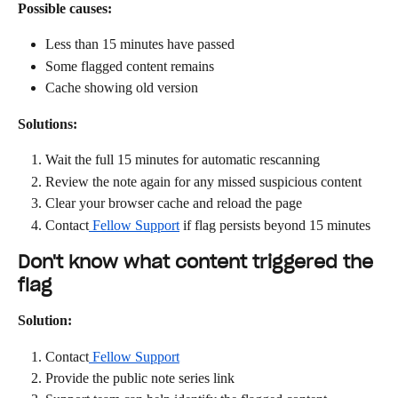
Possible causes:
Less than 15 minutes have passed
Some flagged content remains
Cache showing old version
Solutions:
Wait the full 15 minutes for automatic rescanning
Review the note again for any missed suspicious content
Clear your browser cache and reload the page
Contact
 Fellow Support
 if flag persists beyond 15 minutes
Don't know what content triggered the 
flag
Solution:
Contact
 Fellow Support
Provide the public note series link