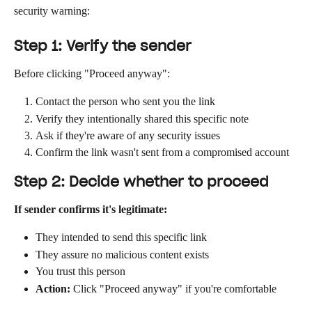
security warning:
Step 1: Verify the sender
Before clicking "Proceed anyway":
Contact the person who sent you the link
Verify they intentionally shared this specific note
Ask if they're aware of any security issues
Confirm the link wasn't sent from a compromised account
Step 2: Decide whether to proceed
If sender confirms it's legitimate:
They intended to send this specific link
They assure no malicious content exists
You trust this person
Action:
 Click "Proceed anyway" if you're comfortable