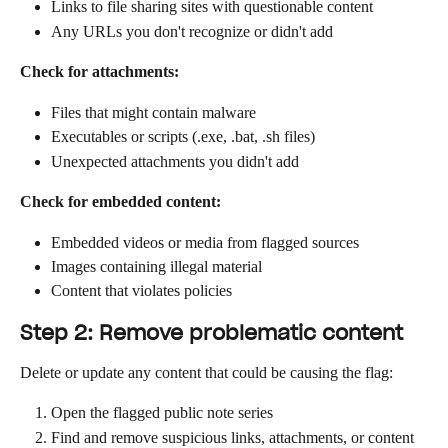
Links to file sharing sites with questionable content
Any URLs you don't recognize or didn't add
Check for attachments:
Files that might contain malware
Executables or scripts (.exe, .bat, .sh files)
Unexpected attachments you didn't add
Check for embedded content:
Embedded videos or media from flagged sources
Images containing illegal material
Content that violates policies
Step 2: Remove problematic content
Delete or update any content that could be causing the flag:
Open the flagged public note series
Find and remove suspicious links, attachments, or content