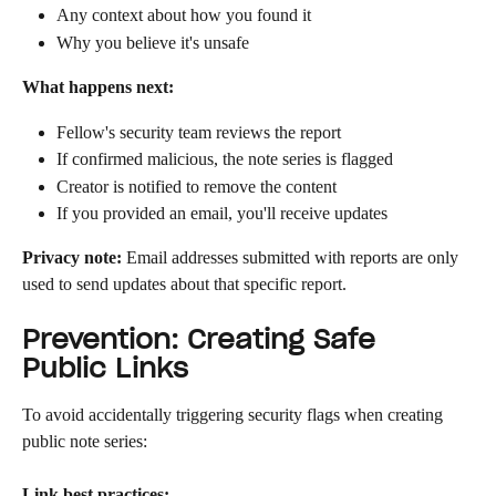
Any context about how you found it
Why you believe it's unsafe
What happens next:
Fellow's security team reviews the report
If confirmed malicious, the note series is flagged
Creator is notified to remove the content
If you provided an email, you'll receive updates
Privacy note:
 Email addresses submitted with reports are only 
used to send updates about that specific report.
Prevention: Creating Safe 
Public Links
To avoid accidentally triggering security flags when creating 
public note series:
Link best practices: