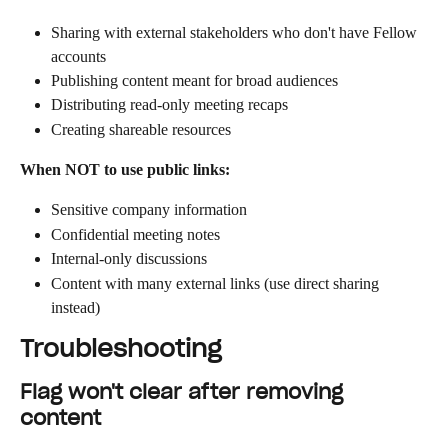
Sharing with external stakeholders who don't have Fellow 
accounts
Publishing content meant for broad audiences
Distributing read-only meeting recaps
Creating shareable resources
When NOT to use public links:
Sensitive company information
Confidential meeting notes
Internal-only discussions
Content with many external links (use direct sharing 
instead)
Troubleshooting
Flag won't clear after removing 
content