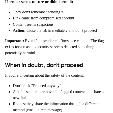
If sender seems unsure or didn't send it:
They don't remember sending it
Link came from compromised account
Content seems suspicious
Action:
 Close the tab immediately and don't proceed
Important:
 Even if the sender confirms, use caution. The flag 
exists for a reason - security services detected something 
potentially harmful.
When in doubt, don't proceed
If you're uncertain about the safety of the content:
Don't click "Proceed anyway"
Ask the sender to remove the flagged content and share a 
new link
Request they share the information through a different 
method (email, direct message)