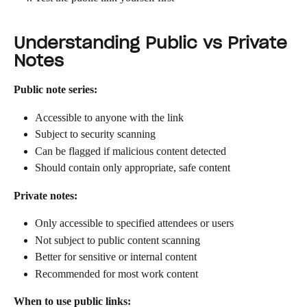
Understanding Public vs Private 
Notes
Public note series:
Accessible to anyone with the link
Subject to security scanning
Can be flagged if malicious content detected
Should contain only appropriate, safe content
Private notes:
Only accessible to specified attendees or users
Not subject to public content scanning
Better for sensitive or internal content
Recommended for most work content
When to use public links: