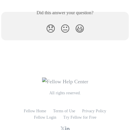
Did this answer your question?
😞
😐
😃
All rights reserved.
Fellow Home
Terms of Use
Privacy Policy
Fellow Login
Try Fellow for Free