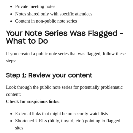
Private meeting notes
Notes shared only with specific attendees
Content in non-public note series
Your Note Series Was Flagged - 
What to Do
If you created a public note series that was flagged, follow these 
steps:
Step 1: Review your content
Look through the public note series for potentially problematic 
content:
Check for suspicious links:
External links that might be on security watchlists
Shortened URLs (bit.ly, tinyurl, etc.) pointing to flagged 
sites