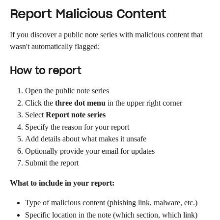
Report Malicious Content
If you discover a public note series with malicious content that 
wasn't automatically flagged:
How to report
Open the public note series
Click the 
three dot menu
 in the upper right corner
Select 
Report note series
Specify the reason for your report
Add details about what makes it unsafe
Optionally provide your email for updates
Submit the report
What to include in your report:
Type of malicious content (phishing link, malware, etc.)
Specific location in the note (which section, which link)