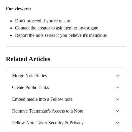
For viewers:
Don't proceed if you're unsure
Contact the creator to ask them to investigate
Report the note series if you believe it's malicious
Related Articles
Merge Note Series
Create Public Links
Embed media into a Fellow note
Remove Teammate's Access to a Note
Fellow Note Taker Security & Privacy