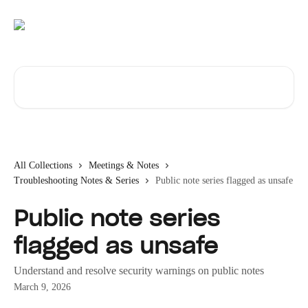
Skip to main content
Search for articles...
All Collections
Meetings & Notes
Troubleshooting Notes & Series
Public note series flagged as unsafe
Public note series
flagged as unsafe
Understand and resolve security warnings on public notes
March 9, 2026