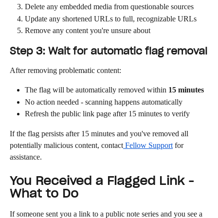
Delete any embedded media from questionable sources
Update any shortened URLs to full, recognizable URLs
Remove any content you're unsure about
Step 3: Wait for automatic flag removal
After removing problematic content:
The flag will be automatically removed within 
15 minutes
No action needed - scanning happens automatically
Refresh the public link page after 15 minutes to verify
If the flag persists after 15 minutes and you've removed all 
potentially malicious content, contact
 Fellow Support
 for 
assistance.
You Received a Flagged Link - 
What to Do
If someone sent you a link to a public note series and you see a 