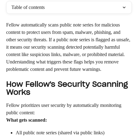
Table of contents
Fellow automatically scans public note series for malicious 
content to protect users from spam, malware, phishing, and 
other security threats. If a public note series is flagged as unsafe, 
it means our security scanning detected potentially harmful 
content like suspicious links, malware, or prohibited material. 
Understanding what triggers these flags helps you remove 
problematic content and prevent future warnings.
How Fellow's Security Scanning 
Works
Fellow prioritizes user security by automatically monitoring 
public content:
What gets scanned:
All public note series (shared via public links)