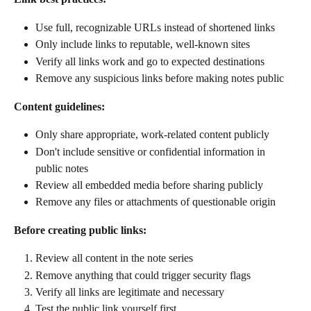
Use full, recognizable URLs instead of shortened links
Only include links to reputable, well-known sites
Verify all links work and go to expected destinations
Remove any suspicious links before making notes public
Content guidelines:
Only share appropriate, work-related content publicly
Don't include sensitive or confidential information in 
public notes
Review all embedded media before sharing publicly
Remove any files or attachments of questionable origin
Before creating public links:
Review all content in the note series
Remove anything that could trigger security flags
Verify all links are legitimate and necessary
Test the public link yourself first