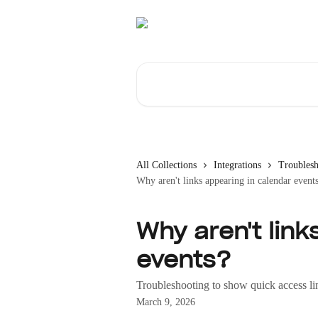
Skip to main content
Search for articles...
All Collections
Integrations
Troublesh
Why aren't links appearing in calendar event
Why aren't link
events?
Troubleshooting to show quick access li
March 9, 2026