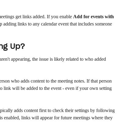
etings get links added. If you enable 
Add for events with 
ip adding links to any calendar event that includes someone 
ing Up?
l aren't appearing, the issue is likely related to who added 
person who adds content to the meeting notes. If that person 
no link will be added to the event - even if your own setting 
ically adds content first to check their settings by following 
is enabled, links will appear for future meetings where they 