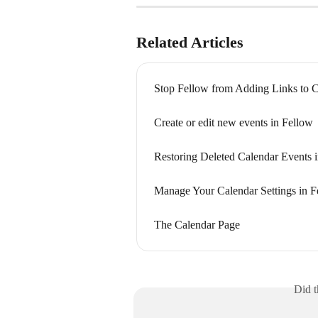
Related Articles
Stop Fellow from Adding Links to C
Create or edit new events in Fellow
Restoring Deleted Calendar Events 
Manage Your Calendar Settings in F
The Calendar Page
Did t