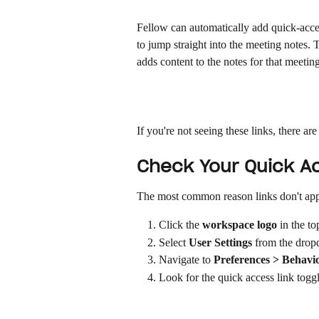
Fellow can automatically add quick-acces
to jump straight into the meeting notes.
adds content to the notes for that meeting
If you're not seeing these links, there ar
Check Your Quick Ac
The most common reason links don't appear
Click the 
workspace logo
 in the to
Select 
User Settings
 from the dro
Navigate to 
Preferences > Behavi
Look for the quick access link toggl