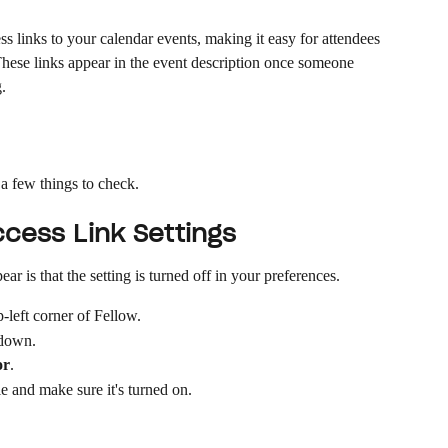
s links to your calendar events, making it easy for attendees 
 These links appear in the event description once someone 
.
e a few things to check.
cess Link Settings
 is that the setting is turned off in your preferences.
p-left corner of Fellow.
pdown.
or
.
e and make sure it's turned on.