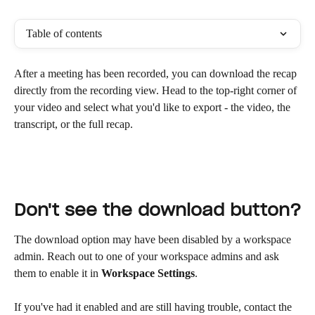
Table of contents
After a meeting has been recorded, you can download the recap 
directly from the recording view. Head to the top-right corner of 
your video and select what you'd like to export - the video, the 
transcript, or the full recap.
Don't see the download button?
The download option may have been disabled by a workspace 
admin. Reach out to one of your workspace admins and ask 
them to enable it in 
Workspace Settings
.
If you've had it enabled and are still having trouble, contact the 