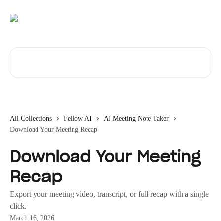
Skip to main content
Search for articles...
All Collections
Fellow AI
AI Meeting Note Taker
Download Your Meeting Recap
Download Your Meeting
Recap
Export your meeting video, transcript, or full recap with a single
click.
March 16, 2026