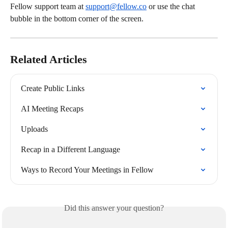
Fellow support team at 
support@fellow.co
 or use the chat 
bubble in the bottom corner of the screen.
Related Articles
Create Public Links
AI Meeting Recaps
Uploads
Recap in a Different Language
Ways to Record Your Meetings in Fellow
Did this answer your question?