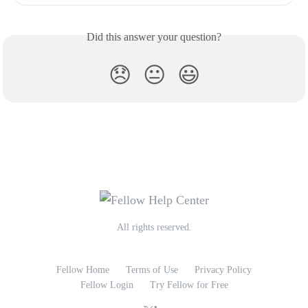
Did this answer your question?
😞
😐
😃
All rights reserved.
Fellow Home
Terms of Use
Privacy Policy
Fellow Login
Try Fellow for Free