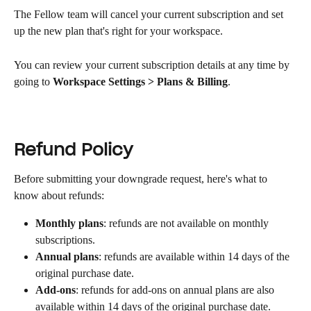
The Fellow team will cancel your current subscription and set 
up the new plan that's right for your workspace.
You can review your current subscription details at any time by 
going to 
Workspace Settings > Plans & Billing
.
Refund Policy
Before submitting your downgrade request, here's what to 
know about refunds:
Monthly plans
: refunds are not available on monthly 
subscriptions.
Annual plans
: refunds are available within 14 days of the 
original purchase date.
Add-ons
: refunds for add-ons on annual plans are also 
available within 14 days of the original purchase date.