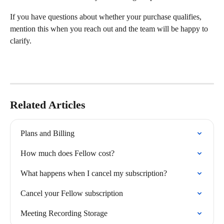
If you have questions about whether your purchase qualifies, 
mention this when you reach out and the team will be happy to 
clarify.
Related Articles
Plans and Billing
How much does Fellow cost?
What happens when I cancel my subscription?
Cancel your Fellow subscription
Meeting Recording Storage