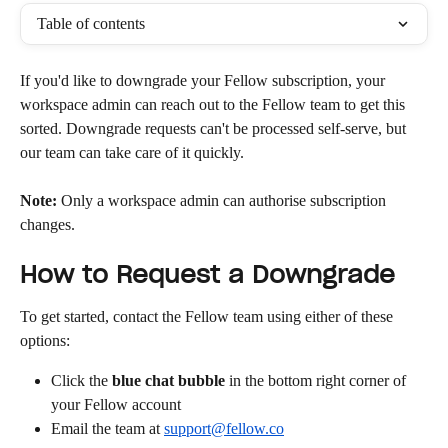
Table of contents
If you'd like to downgrade your Fellow subscription, your 
workspace admin can reach out to the Fellow team to get this 
sorted. Downgrade requests can't be processed self-serve, but 
our team can take care of it quickly.
Note:
 Only a workspace admin can authorise subscription 
changes.
How to Request a Downgrade
To get started, contact the Fellow team using either of these 
options:
Click the 
blue chat bubble
 in the bottom right corner of 
your Fellow account
Email the team at 
support@fellow.co