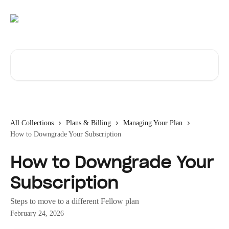
Skip to main content
Search for articles...
All Collections
Plans & Billing
Managing Your Plan
How to Downgrade Your Subscription
How to Downgrade Your
Subscription
Steps to move to a different Fellow plan
February 24, 2026