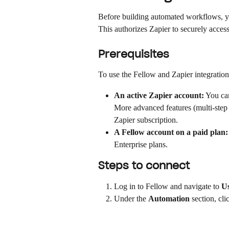
Before building automated workflows, y
This authorizes Zapier to securely acces
Prerequisites
To use the Fellow and Zapier integration
An active Zapier account:
 You can
More advanced features (multi-step 
Zapier subscription.
A Fellow account on a paid plan:
Enterprise plans.
Steps to connect
Log in to Fellow and navigate to 
Us
Under the 
Automation
 section, cli