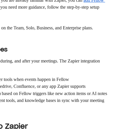
f you are already familiar with Zapier, you can 
add Fellow 
f you need more guidance, follow the step-by-step setup 
e on the Team, Solo, Business, and Enterprise plans.
oes
during, and after your meetings. The Zapier integration 
her tools when events happen in Fellow
pedrive, Confluence, or any app Zapier supports
based on Fellow triggers like new action items or AI notes
 tools, and knowledge bases in sync with your meeting 
o Zapier