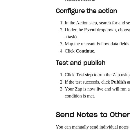
Configure the action
In the Action step, search for and s
Under the 
Event
 dropdown, choose 
a task).
Map the relevant Fellow data fields t
Click 
Continue
.
Test and publish
Click 
Test step
 to run the Zap usin
If the test succeeds, click 
Publish
 a
Your Zap is now live and will run a
condition is met.
Send Notes to Other 
You can manually send individual notes f