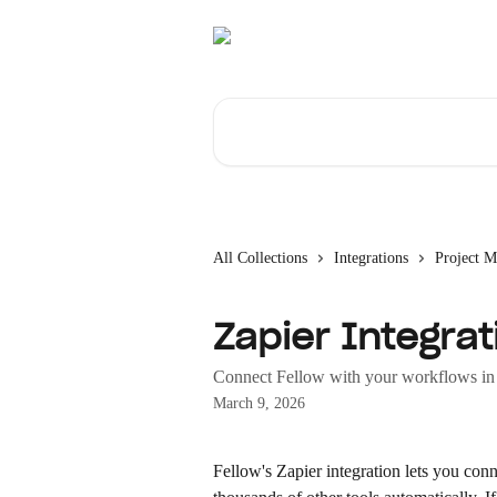
Skip to main content
Search for articles...
All Collections
Integrations
Project 
Zapier Integrat
Connect Fellow with your workflows in 
March 9, 2026
Fellow's Zapier integration lets you conn