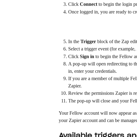
Click 
Connect
 to begin the login p
Once logged in, you are ready to cre
In the 
Trigger
 block of the Zap edit
Select a trigger event (for example, 
Click 
Sign in
 to begin the Fellow a
A pop-up will open redirecting to th
in, enter your credentials.
If you are a member of multiple Fe
Zapier.
Review the permissions Zapier is re
The pop-up will close and your Fell
Your Fellow account will now appear as 
your Zapier account and can be managed
Available triggers a