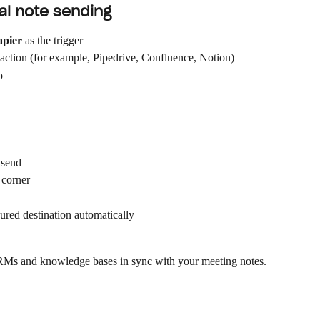
al note sending
apier
 as the trigger
 action (for example, Pipedrive, Confluence, Notion)
p
 send
 corner
gured destination automatically
 CRMs and knowledge bases in sync with your meeting notes.