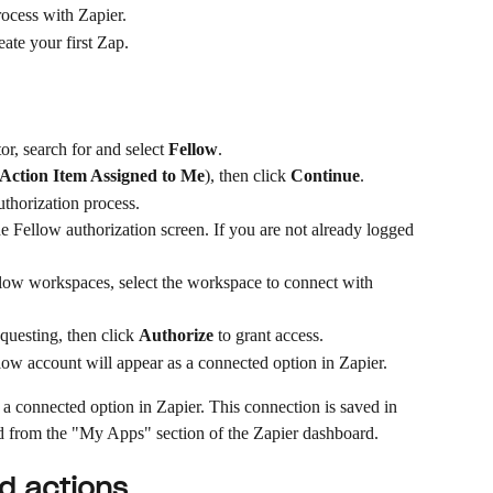
rocess with Zapier.
ate your first Zap.
or, search for and select 
Fellow
.
Action Item Assigned to Me
), then click 
Continue
.
uthorization process.
e Fellow authorization screen. If you are not already logged 
llow workspaces, select the workspace to connect with 
questing, then click 
Authorize
 to grant access.
ow account will appear as a connected option in Zapier.
a connected option in Zapier. This connection is saved in 
 from the "My Apps" section of the Zapier dashboard.
nd actions