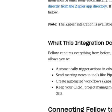
thousands of other tools automatically. I
directly from the Zapier app directory
. I
below.
Note:
 The Zapier integration is availabl
What This Integration D
Fellow captures everything from before, 
allows you to:
Automatically trigger actions in ot
Send meeting notes to tools like Pi
Create automated workflows (Zaps) 
Keep your CRM, project management
data
Connecting Fellow t