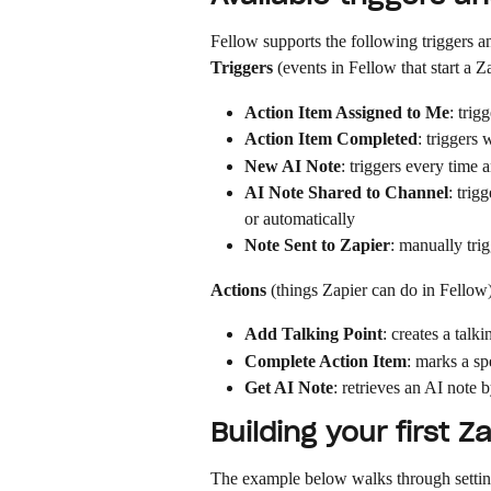
Fellow supports the following triggers an
Triggers
 (events in Fellow that start a Z
Action Item Assigned to Me
: trig
Action Item Completed
: triggers
New AI Note
: triggers every time 
AI Note Shared to Channel
: trig
or automatically
Note Sent to Zapier
: manually tri
Actions
 (things Zapier can do in Fellow)
Add Talking Point
: creates a talki
Complete Action Item
: marks a sp
Get AI Note
: retrieves an AI note 
Building your first Z
The example below walks through settin