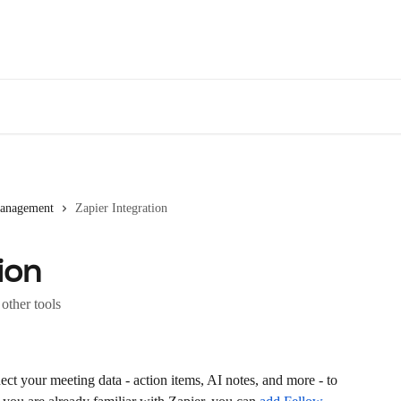
Des
Management
Zapier Integration
ion
other tools
ect your meeting data - action items, AI notes, and more - to 