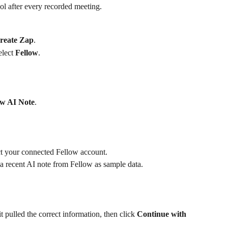
ol after every recorded meeting.
reate Zap
.
elect 
Fellow
.
w AI Note
.
t your connected Fellow account.
l a recent AI note from Fellow as sample data.
 pulled the correct information, then click 
Continue with 