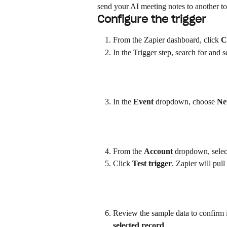
send your AI meeting notes to another to
Configure the trigger
From the Zapier dashboard, click 
C
In the Trigger step, search for and s
In the 
Event
 dropdown, choose 
Ne
From the 
Account
 dropdown, selec
Click 
Test trigger
. Zapier will pul
Review the sample data to confirm it
selected record
.