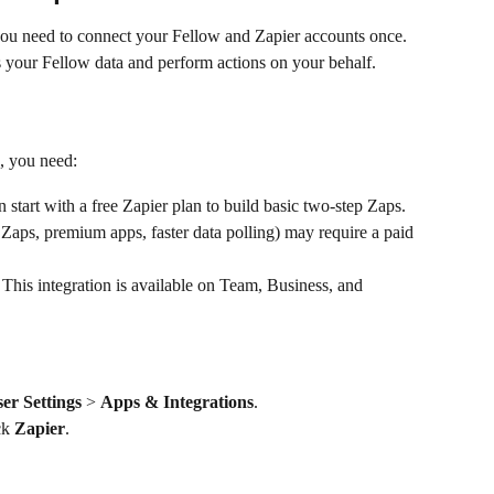
ou need to connect your Fellow and Zapier accounts once. 
s your Fellow data and perform actions on your behalf.
, you need:
 start with a free Zapier plan to build basic two-step Zaps. 
Zaps, premium apps, faster data polling) may require a paid 
 This integration is available on Team, Business, and 
er Settings
 > 
Apps & Integrations
.
ck 
Zapier
.