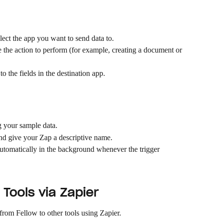
elect the app you want to send data to.
the action to perform (for example, creating a document or 
o the fields in the destination app.
g your sample data.
nd give your Zap a descriptive name.
utomatically in the background whenever the trigger 
Tools via Zapier
rom Fellow to other tools using Zapier.