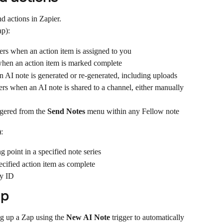
d actions in Zapier.
ap):
gers when an action item is assigned to you
 when an action item is marked complete
an AI note is generated or re-generated, including uploads
gers when an AI note is shared to a channel, either manually 
ggered from the 
Send Notes
 menu within any Fellow note
:
ng point in a specified note series
ecified action item as complete
by ID
ap
g up a Zap using the 
New AI Note
 trigger to automatically 