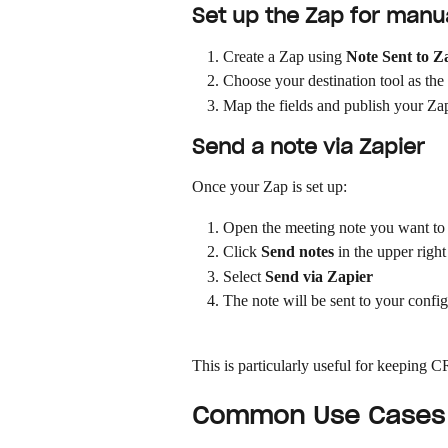
Set up the Zap for manu
Create a Zap using 
Note Sent to Z
Choose your destination tool as the
Map the fields and publish your Za
Send a note via Zapier
Once your Zap is set up:
Open the meeting note you want to
Click 
Send notes
 in the upper right
Select 
Send via Zapier
The note will be sent to your confi
This is particularly useful for keeping
Common Use Cases