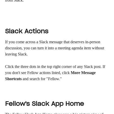
from Slack.
Slack Actions
If you come across a Slack message that deserves in-person 
discussion, you can turn it into a meeting agenda item without 
leaving Slack.
Click the three dots in the top right corner of any Slack post. If 
you don't see Fellow actions listed, click 
More Message 
Shortcuts
 and search for "Fellow."
Fellow's Slack App Home