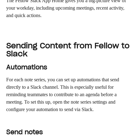
The Fellow Slack App Home gives you a big-picture view of 
your workday, including upcoming meetings, recent activity, 
and quick actions.
Sending Content from Fellow to 
Slack
Automations
For each note series, you can set up automations that send 
directly to a Slack channel. This is especially useful for 
reminding teammates to contribute to an agenda before a 
meeting. To set this up, open the note series settings and 
configure your automation to send via Slack.
Send notes