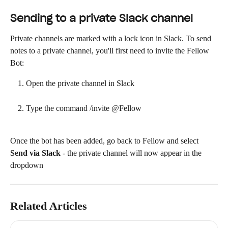
Sending to a private Slack channel
Private channels are marked with a lock icon in Slack. To send 
notes to a private channel, you'll first need to invite the Fellow 
Bot:
Open the private channel in Slack
Type the command /invite @Fellow
Once the bot has been added, go back to Fellow and select 
Send via Slack
 - the private channel will now appear in the 
dropdown
Related Articles