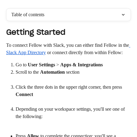
Table of contents
Getting Started
To connect Fellow with Slack, you can either find Fellow in the
Slack App Directory
 or connect directly from within Fellow:
Go to 
User Settings
 > 
Apps & Integrations
Scroll to the 
Automation
 section
Click the three dots in the upper right corner, then press 
Connect
Depending on your workspace settings, you'll see one of 
the following:
Press 
Allow
 to complete the connection: you'll see a 