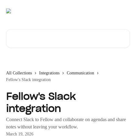
Skip to main content
Search for articles...
All Collections
Integrations
Communication
Fellow's Slack integration
Fellow's Slack
integration
Connect Slack to Fellow and collaborate on agendas and share
notes without leaving your workflow.
March 19, 2026