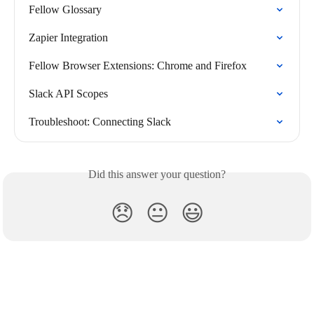
Fellow Glossary
Zapier Integration
Fellow Browser Extensions: Chrome and Firefox
Slack API Scopes
Troubleshoot: Connecting Slack
Did this answer your question?
😞
😐
😃