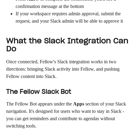
confirmation message at the bottom
If your workspace requires admin approval, submit the 
request, and your Slack admin will be able to approve it
What the Slack Integration Can 
Do
Once connected, Fellow's Slack integration works in two 
directions: bringing Slack activity into Fellow, and pushing 
Fellow content into Slack.
The Fellow Slack Bot
The Fellow Bot appears under the 
Apps
 section of your Slack 
navigation. It's designed for users who want to stay in Slack - 
you can get reminders and contribute to agendas without 
switching tools.