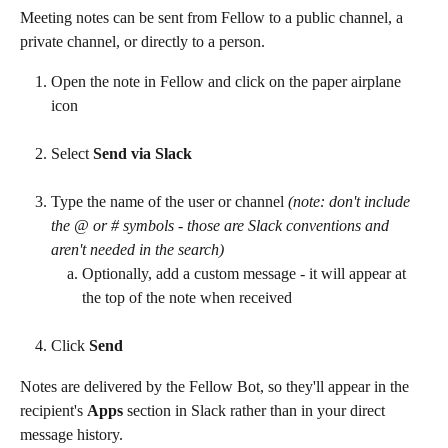
Meeting notes can be sent from Fellow to a public channel, a 
private channel, or directly to a person.
Open the note in Fellow and click on the paper airplane 
icon
Select 
Send via Slack
Type the name of the user or channel 
(note: don't include 
the @ or # symbols - those are Slack conventions and 
aren't needed in the search)
Optionally, add a custom message - it will appear at 
the top of the note when received
Click 
Send
Notes are delivered by the Fellow Bot, so they'll appear in the 
recipient's 
Apps
 section in Slack rather than in your direct 
message history.