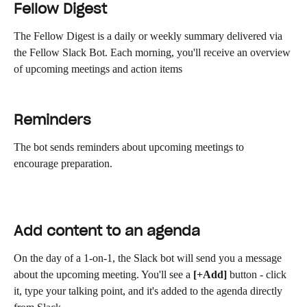
Fellow Digest
The Fellow Digest is a daily or weekly summary delivered via 
the Fellow Slack Bot. Each morning, you'll receive an overview 
of upcoming meetings and action items
Reminders
The bot sends reminders about upcoming meetings to 
encourage preparation.
Add content to an agenda
On the day of a 1-on-1, the Slack bot will send you a message 
about the upcoming meeting. You'll see a 
[+Add]
 button - click 
it, type your talking point, and it's added to the agenda directly 