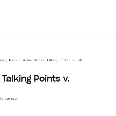
Des
ting Basics
Action Items v. Talking Points v. Bullets
Talking Points v.
to use each