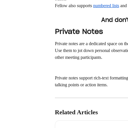
Fellow also supports 
numbered lists
 and 
And don't
Private Notes
Private notes are a dedicated space on th
Use them to jot down personal observatio
other meeting participants.
Private notes support rich-text formatting
talking points or action items.
Related Articles