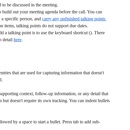
d to be discussed in the meeting.
to build out your meeting agenda before the call. You can 
 a specific person, and 
carry any unfinished talking points 
on items, talking points do not support due dates.
dd a talking point is to use the keyboard shortcut (). There 
 detail 
here
. 
ntries that are used for capturing information that doesn't 
d.
 supporting context, follow-up information, or any detail that 
m but doesn't require its own tracking. You can indent bullets 
llowed by a space to start a bullet. Press tab to add sub-