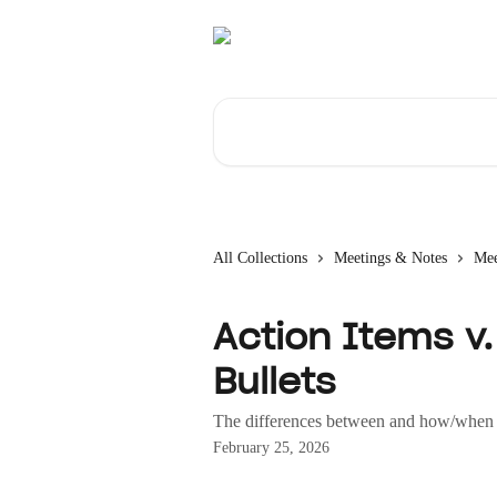
Skip to main content
Search for articles...
All Collections
Meetings & Notes
Mee
Action Items v. 
Bullets
The differences between and how/when 
February 25, 2026