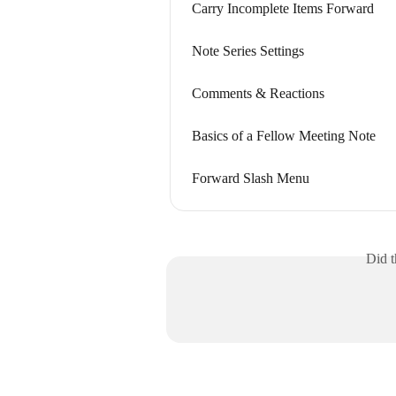
Carry Incomplete Items Forward
Note Series Settings
Comments & Reactions
Basics of a Fellow Meeting Note
Forward Slash Menu
Did t