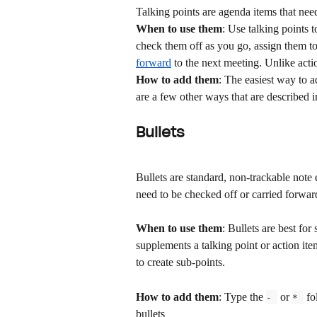
Talking points are agenda items that nee
When to use them
: Use talking points 
check them off as you go, assign them to
forward
 to the next meeting. Unlike acti
How to add them
: The easiest way to a
are a few other ways that are described in
Bullets
Bullets are standard, non-trackable note e
need to be checked off or carried forwar
When to use them
: Bullets are best for
supplements a talking point or action ite
to create sub-points.
How to add them
: Type the 
 or 
 fo
- 
* 
bullets