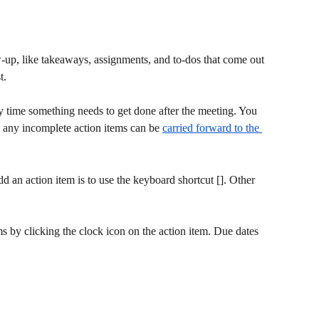
ow-up, like takeaways, assignments, and to-dos that come out 
t.
y time something needs to get done after the meeting. You 
d any incomplete action items can be 
carried forward to the 
dd an action item is to use the keyboard shortcut []. Other 
ems by clicking the clock icon on the action item. Due dates 