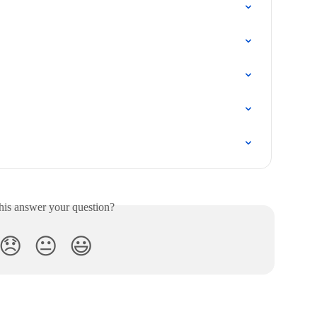
his answer your question?
😞
😐
😃