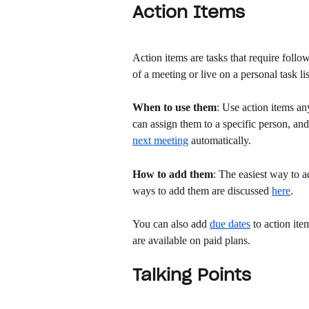
Action Items
Action items are tasks that require foll
of a meeting or live on a personal task lis
When to use them
: Use action items an
can assign them to a specific person, an
next meeting
 automatically. 
How to add them
: The easiest way to a
ways to add them are discussed 
here
. 
You can also add 
due dates
 to action it
are available on paid plans.
Talking Points