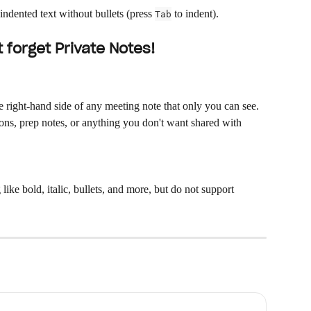
indented text without bullets (press 
 to indent).
Tab
 forget Private Notes!
e right-hand side of any meeting note that only you can see. 
ns, prep notes, or anything you don't want shared with 
 like bold, italic, bullets, and more, but do not support 