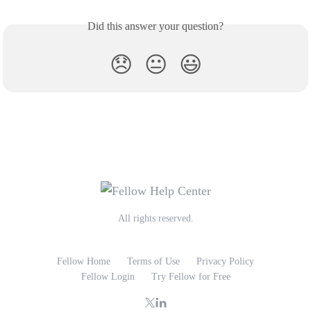
Did this answer your question?
😞
😐
😃
All rights reserved.
Fellow Home
Terms of Use
Privacy Policy
Fellow Login
Try Fellow for Free