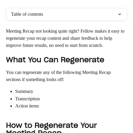
Table of contents
Meeting Recap not looking quite right? Fellow makes it easy to 
regenerate your recap content and share feedback to help 
improve future results, no need to start from scratch.
What You Can Regenerate
You can regenerate any of the following Meeting Recap 
sections if something looks off:
Summary
Transcription
Action items
How to Regenerate Your 