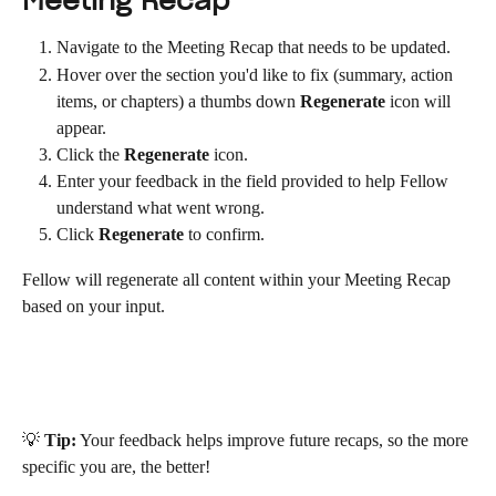
Meeting Recap
Navigate to the Meeting Recap that needs to be updated.
Hover over the section you'd like to fix (summary, action 
items, or chapters) a thumbs down 
Regenerate
 icon will 
appear.
Click the 
Regenerate
 icon.
Enter your feedback in the field provided to help Fellow 
understand what went wrong.
Click 
Regenerate
 to confirm.
Fellow will regenerate all content within your Meeting Recap 
based on your input.
💡 
Tip:
 Your feedback helps improve future recaps, so the more 
specific you are, the better!