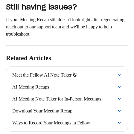
Still having issues?
If your Meeting Recap still doesn't look right after regenerating, 
reach out to our support team and we'll be happy to help 
troubleshoot.
Related Articles
Meet the Fellow AI Note Taker 👋
AI Meeting Recaps
AI Meeting Note Taker for In-Person Meetings
Download Your Meeting Recap
Ways to Record Your Meetings in Fellow