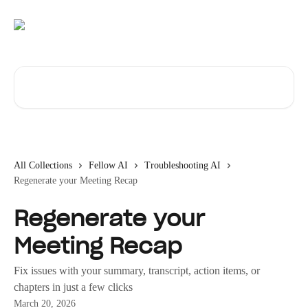
Skip to main content
Search for articles...
All Collections
Fellow AI
Troubleshooting AI
Regenerate your Meeting Recap
Regenerate your
Meeting Recap
Fix issues with your summary, transcript, action items, or
chapters in just a few clicks
March 20, 2026