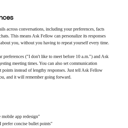
nces
s across conversations, including your preferences, facts 
 chats. This means Ask Fellow can personalize its responses 
about you, without you having to repeat yourself every time.
 preferences ("I don't like to meet before 10 a.m.") and Ask 
esting meeting times. You can also set communication 
t points instead of lengthy responses. Just tell Ask Fellow 
ou, and it will remember going forward.
 mobile app redesign"
refer concise bullet points"