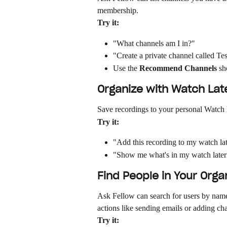
membership.
Try it:
"What channels am I in?"
"Create a private channel called Te
Use the 
Recommend Channels
 sh
Organize with Watch Lat
Save recordings to your personal Watch 
Try it:
"Add this recording to my watch late
"Show me what's in my watch late
Find People in Your Orga
Ask Fellow can search for users by name,
actions like sending emails or adding 
Try it: