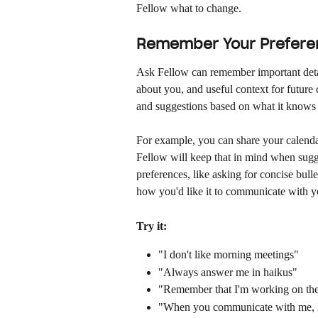
Fellow what to change.
Remember Your Prefere
Ask Fellow can remember important detail
about you, and useful context for future
and suggestions based on what it knows 
For example, you can share your calendar
Fellow will keep that in mind when sugg
preferences, like asking for concise bulle
how you'd like it to communicate with y
Try it:
"I don't like morning meetings"
"Always answer me in haikus"
"Remember that I'm working on the
"When you communicate with me, I p