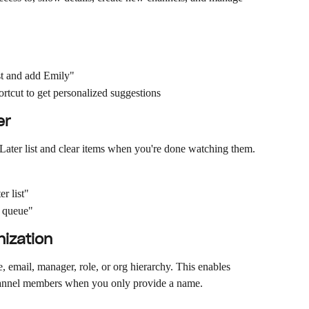
st and add Emily"
ortcut to get personalized suggestions
er
Later list and clear items when you're done watching them.
r list"
r queue"
nization
 email, manager, role, or org hierarchy. This enables 
channel members when you only provide a name.