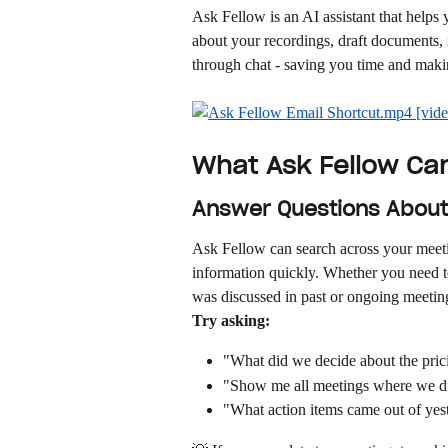
Ask Fellow is an AI assistant that helps
about your recordings, draft documents,
through chat - saving you time and maki
What Ask Fellow Ca
Answer Questions About
Ask Fellow can search across your meetin
information quickly. Whether you need to 
was discussed in past or ongoing meetin
Try asking:
"What did we decide about the pri
"Show me all meetings where we d
"What action items came out of yes