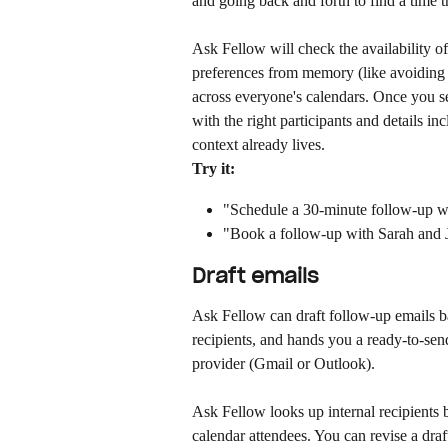
and going back and forth to find a time t
Ask Fellow will check the availability of
preferences from memory (like avoiding e
across everyone's calendars. Once you se
with the right participants and details i
context already lives.
Try it:
"Schedule a 30-minute follow-up w
"Book a follow-up with Sarah and 
Draft emails
Ask Fellow can draft follow-up emails bas
recipients, and hands you a ready-to-send
provider (Gmail or Outlook).
Ask Fellow looks up internal recipients 
calendar attendees. You can revise a draf