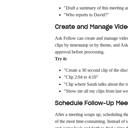
"Draft a summary of this meeting an
"Who reports to David?"
Create and Manage Video
Ask Fellow can create and manage video 
clips by timestamp or by theme, and Ask F
approval before processing.
Try it:
"Create a 30 second clip of the dis
"Clip 2:04 to 4:10"
"Clip where Sarah talks about the
"Show me all my clips from last w
Schedule Follow-Up Mee
After a meeting wraps up, scheduling th
of the most time-consuming. Instead of s