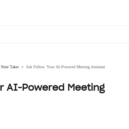
Des
 Note Taker
Ask Fellow: Your AI-Powered Meeting Assistant
ur AI-Powered Meeting