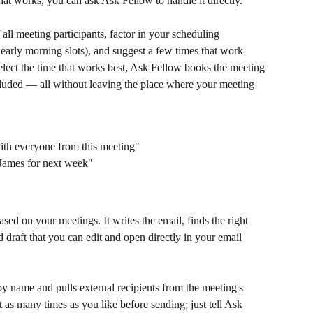
hat works, you can ask Ask Fellow to handle it directly.
 all meeting participants, factor in your scheduling 
arly morning slots), and suggest a few times that work 
lect the time that works best, Ask Fellow books the meeting 
ncluded — all without leaving the place where your meeting 
ith everyone from this meeting"
James for next week"
ed on your meetings. It writes the email, finds the right 
 draft that you can edit and open directly in your email 
by name and pulls external recipients from the meeting's 
t as many times as you like before sending; just tell Ask 