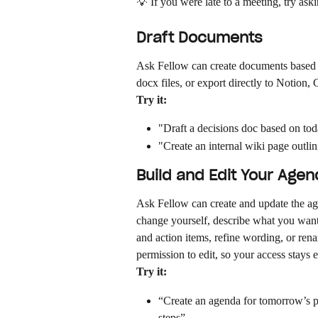
💡 If you were late to a meeting, try aski
Draft Documents
Ask Fellow can create documents based
docx files, or export directly to Notion
Try it:
"Draft a decisions doc based on to
"Create an internal wiki page outli
Build and Edit Your Age
Ask Fellow can create and update the ag
change yourself, describe what you want
and action items, refine wording, or re
permission to edit, so your access stays
Try it:
“Create an agenda for tomorrow’s pro
steps”