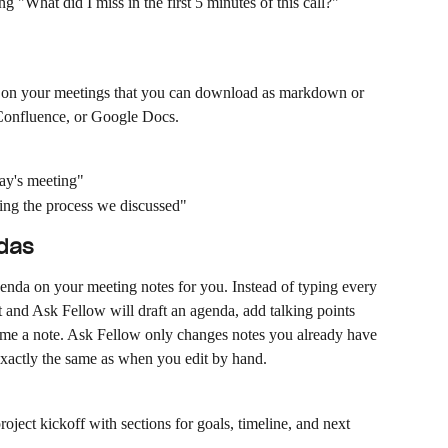
ng "What did I miss in the first 5 minutes of this call?"
 on your meetings that you can download as markdown or 
, Confluence, or Google Docs.
day's meeting"
ning the process we discussed"
ndas
enda on your meeting notes for you. Instead of typing every 
 and Ask Fellow will draft an agenda, add talking points 
name a note. Ask Fellow only changes notes you already have 
 exactly the same as when you edit by hand.
ject kickoff with sections for goals, timeline, and next 