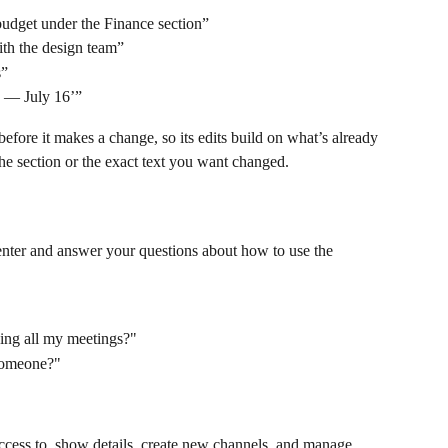
budget under the Finance section”
ith the design team”
s”
c — July 16’”
efore it makes a change, so its edits build on what’s already 
the section or the exact text you want changed.
nter and answer your questions about how to use the 
ning all my meetings?"
someone?"
ccess to, show details, create new channels, and manage 