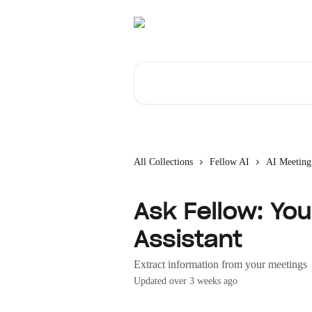
Skip to main content
Search for articles...
All Collections
Fellow AI
AI Meeting
Ask Fellow: Yo
Assistant
Extract information from your meetings
Updated over 3 weeks ago