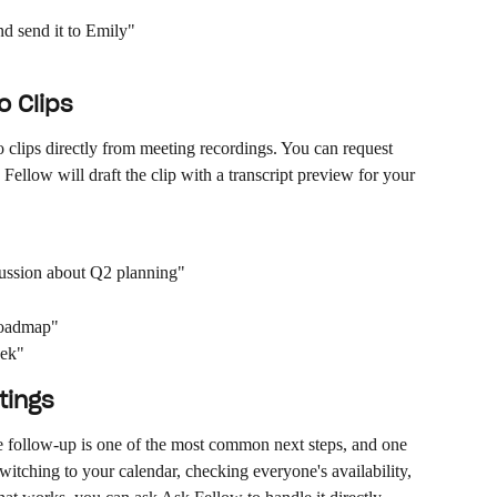
d send it to Emily"
 Clips
clips directly from meeting recordings. You can request 
ellow will draft the clip with a transcript preview for your 
cussion about Q2 planning"
 roadmap"
eek"
tings
e follow-up is one of the most common next steps, and one 
witching to your calendar, checking everyone's availability, 