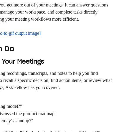
 you get more out of your meetings. It can answer questions 
 manage your workspace, and complete tasks directly 
ng your meeting workflows more efficient.
n Do
 Your Meetings
g recordings, transcripts, and notes to help you find 
recall a specific decision, find action items, or review what 
gs, Ask Fellow has you covered.
cing model?"
iscussed the product roadmap"
terday's standup?"