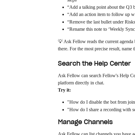
“Add a talking point about the Q3 
“Add an action item to follow up w
“Remove the last bullet under Risk
“Rename this note to ‘Weekly Syn
💡 Ask Fellow reads the current agenda b
there. For the most precise result, name 
Search the Help Center
Ask Fellow can search Fellow's Help Ce
platform directly in chat.
Try it:
"How do I disable the bot from joi
"How do I share a recording with 
Manage Channels
Ask Fellow can list channels you have a