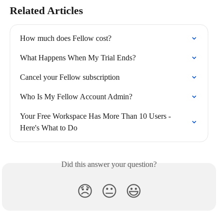
Related Articles
How much does Fellow cost?
What Happens When My Trial Ends?
Cancel your Fellow subscription
Who Is My Fellow Account Admin?
Your Free Workspace Has More Than 10 Users - 
Here's What to Do
Did this answer your question?
😞
😐
😃