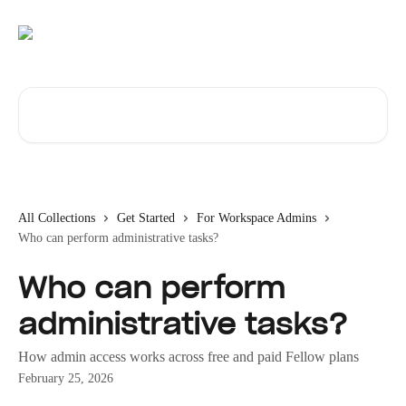
Skip to main content
Search for articles...
All Collections
Get Started
For Workspace Admins
Who can perform administrative tasks?
Who can perform
administrative tasks?
How admin access works across free and paid Fellow plans
February 25, 2026