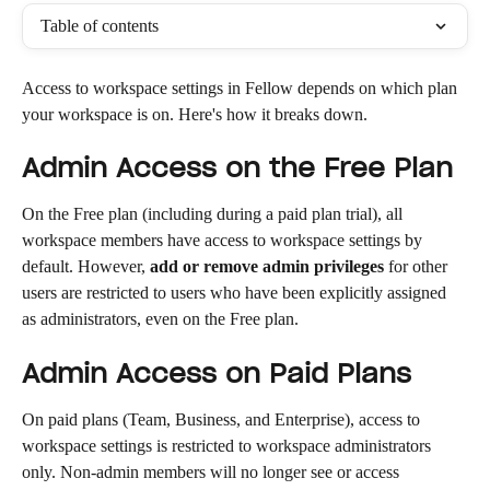
Table of contents
Access to workspace settings in Fellow depends on which plan 
your workspace is on. Here's how it breaks down.
Admin Access on the Free Plan
On the Free plan (including during a paid plan trial), all 
workspace members have access to workspace settings by 
default. However, 
add or remove admin privileges
 for other 
users are restricted to users who have been explicitly assigned 
as administrators, even on the Free plan.
Admin Access on Paid Plans
On paid plans (Team, Business, and Enterprise), access to 
workspace settings is restricted to workspace administrators 
only. Non-admin members will no longer see or access 