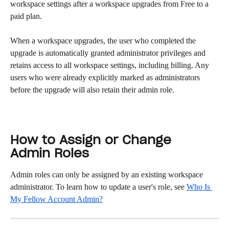
workspace settings after a workspace upgrades from Free to a 
paid plan.
When a workspace upgrades, the user who completed the 
upgrade is automatically granted administrator privileges and 
retains access to all workspace settings, including billing. Any 
users who were already explicitly marked as administrators 
before the upgrade will also retain their admin role.
How to Assign or Change 
Admin Roles
Admin roles can only be assigned by an existing workspace 
administrator. To learn how to update a user's role, see 
Who Is 
My Fellow Account Admin?