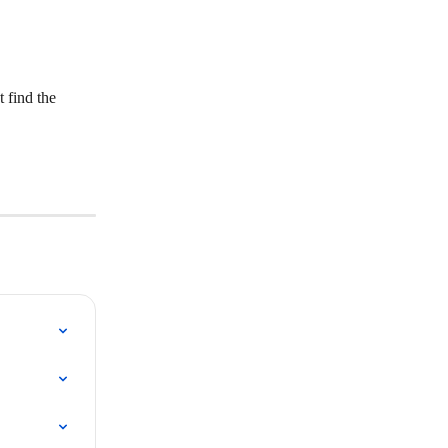
 find the 