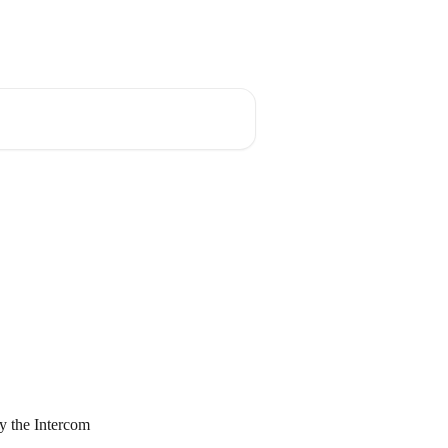
ktop App
Fellow Blog
Fellow News
ry the Intercom 