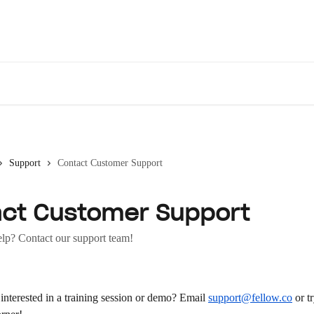
Des
Support
Contact Customer Support
ct Customer Support
elp? Contact our support team!
nterested in a training session or demo? Email 
support@fellow.co
 or t