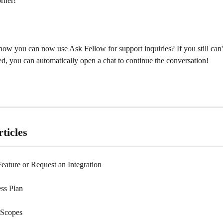
orner!
ow you can now use Ask Fellow for support inquiries? If you still can't
d, you can automatically open a chat to continue the conversation!
ticles
eature or Request an Integration
ss Plan
Scopes