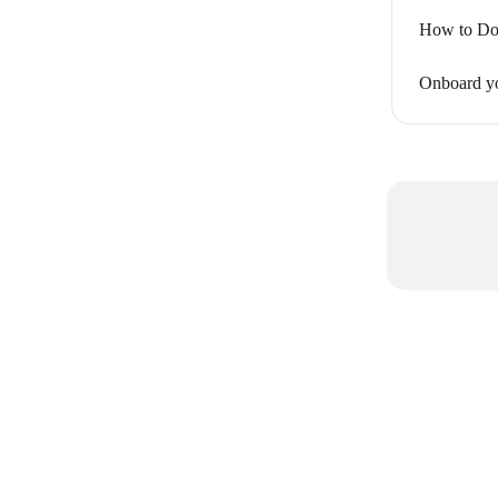
How to Do
Onboard y