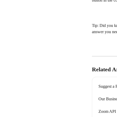
button in the c
Tip: Did you kn
answer you nee
Related Ar
Suggest a F
Our Busine
Zoom API 