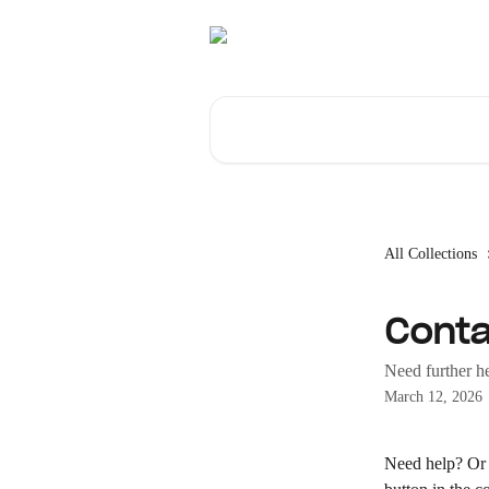
Skip to main content
Search for articles...
All Collections
Conta
Need further h
March 12, 2026
Need help? Or i