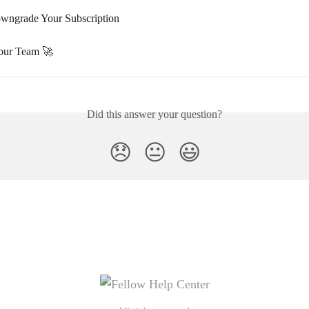
wngrade Your Subscription
our Team 🚀
Did this answer your question?
😞
😐
😃