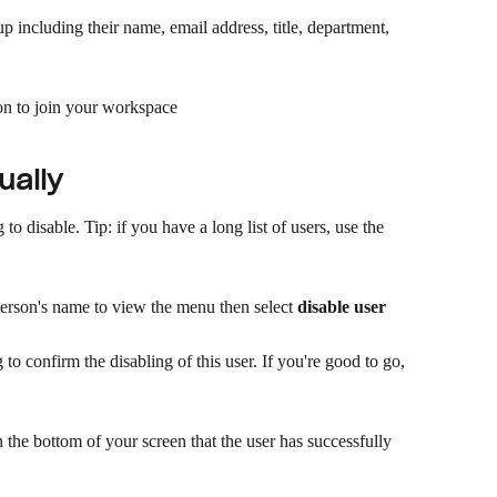
p including their name, email address, title, department, 
ion to join your workspace​
ually
to disable. Tip: if you have a long list of users, use the 
person's name to view the menu then select 
disable user
to confirm the disabling of this user. If you're good to go, 
 the bottom of your screen that the user has successfully 