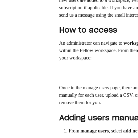
new users are added to a workspace, Fel
subscription if applicable. If you have 
send us a message using the small interc
How to access
An administrator can navigate to 
worksp
within the Fellow workspace. From there,
your workspace:
Once in the manage users page, there are
manually for each user, upload a CSV, or
remove them for you.
Adding users manua
From 
manage users
, select 
add ne