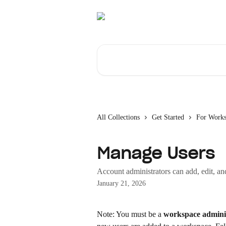
Skip to main content
Search for articles...
All Collections
Get Started
For Work
Manage Users
Account administrators can add, edit, an
January 21, 2026
Note: You must be a 
workspace admini