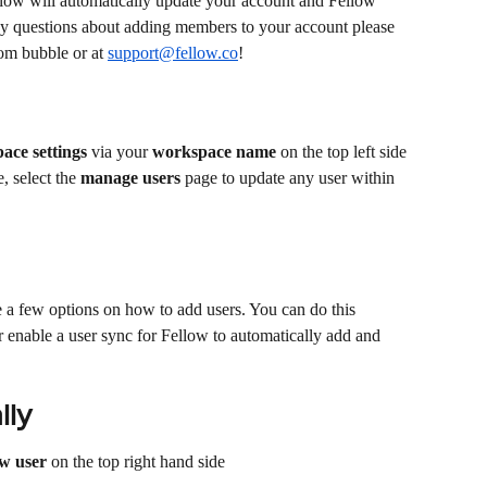
low will automatically update your account and Fellow 
any questions about adding members to your account please 
om bubble or at 
support@fellow.co
!
ace settings
 via your 
workspace name
 on the top left side 
 select the 
manage users
 page to update any user within 
 a few options on how to add users. You can do this 
 enable a user sync for Fellow to automatically add and 
lly
w user
 on the top right hand side