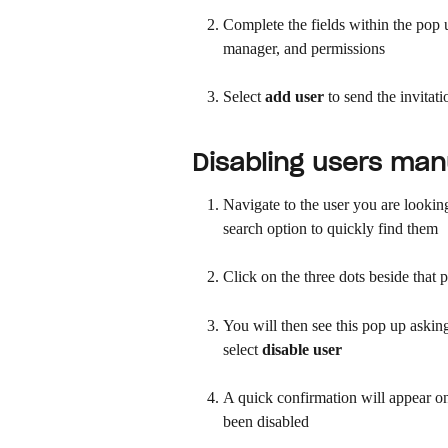
Complete the fields within the pop u
manager, and permissions
Select 
add user
 to send the invitat
Disabling users man
Navigate to the user you are looking 
search option to quickly find them
Click on the three dots beside that 
You will then see this pop up asking 
select 
disable user
A quick confirmation will appear on
been disabled