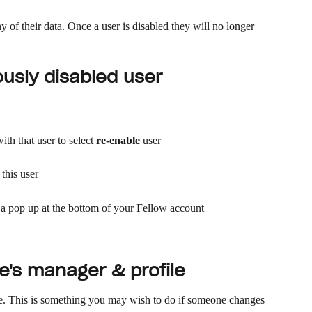
y of their data. Once a user is disabled they will no longer 
ously disabled user
th that user to select 
re-enable
 user
 this user
a a pop up at the bottom of your Fellow account 
's manager & profile
le. This is something you may wish to do if someone changes 