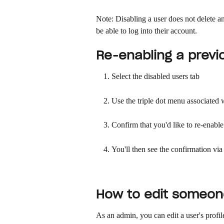
Note: Disabling a user does not delete an
be able to log into their account. 
Re-enabling a previ
Select the disabled users tab
Use the triple dot menu associated wi
Confirm that you'd like to re-enable
You'll then see the confirmation vi
How to edit someone
As an admin, you can edit a user's profi