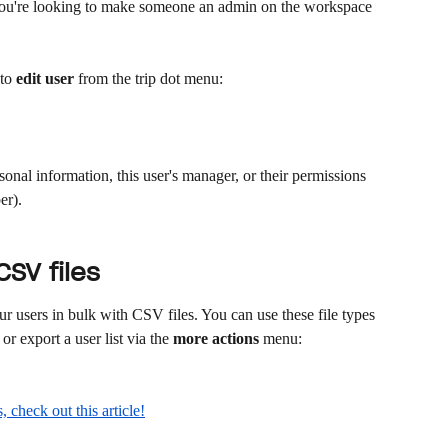
 you're looking to make someone an admin on the workspace 
to 
edit user
 from the trip dot menu:
sonal information, this user's manager, or their permissions 
r). 
SV files
r users in bulk with CSV files. You can use these file types 
or export a user list via the 
more actions
 menu:
 check out this article!