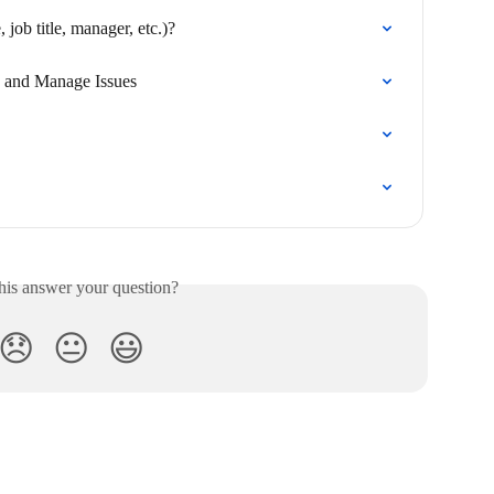
job title, manager, etc.)?
e, and Manage Issues
his answer your question?
😞
😐
😃