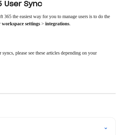
5 User Sync 
 365 the easiest way for you to manage users is to do the 
 
workspace settings
 > 
integrations
.  
r syncs, please see these articles depending on your 