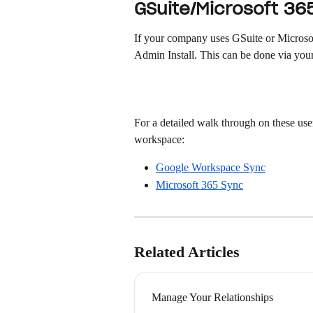
GSuite/Microsoft 36
If your company uses GSuite or Microsoft
Admin Install. This can be done via your
For a detailed walk through on these use
workspace:
Google Workspace Sync
Microsoft 365 Sync
Related Articles
Manage Your Relationships