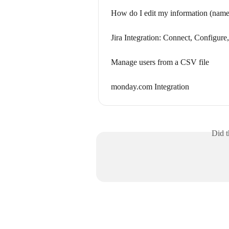
How do I edit my information (name, 
Jira Integration: Connect, Configur
Manage users from a CSV file
monday.com Integration
Did t