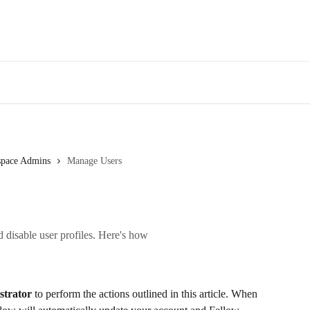
Des
space Admins
Manage Users
d disable user profiles. Here's how
strator
 to perform the actions outlined in this article. When 