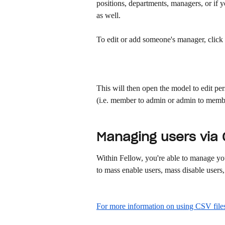
positions, departments, managers, or if
as well. 
To edit or add someone's manager, click 
This will then open the model to edit per
(i.e. member to admin or admin to membe
Managing users via C
Within Fellow, you're able to manage you
to mass enable users, mass disable users, 
For more information on using CSV files,