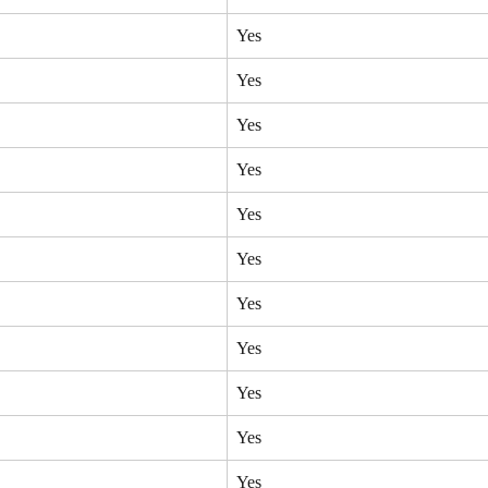
Yes
Yes
Yes
Yes
Yes
Yes
Yes
Yes
Yes
Yes
Yes