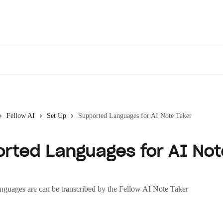
Des
Fellow AI
Set Up
Supported Languages for AI Note Taker
rted Languages for AI Not
nguages are can be transcribed by the Fellow AI Note Taker