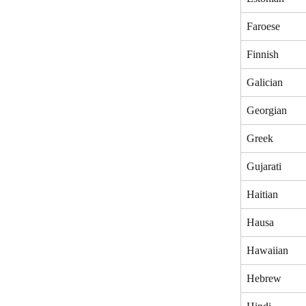
Faroese
Finnish
Galician
Georgian
Greek
Gujarati
Haitian
Hausa
Hawaiian
Hebrew