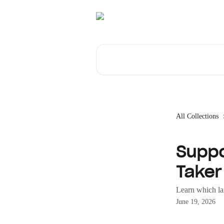
Skip to main content
Search for articles...
All Collections
Suppo
Taker
Learn which la
June 19, 2026