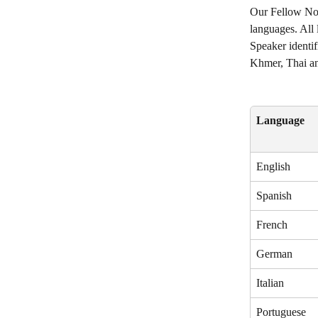
Our Fellow Not
languages. All 
Speaker identif
Khmer, Thai an
Language
English
Spanish
French
German
Italian
Portuguese