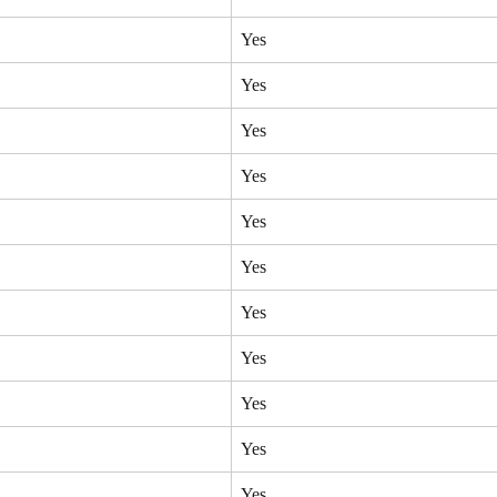
Yes
Yes
Yes
Yes
Yes
Yes
Yes
Yes
Yes
Yes
Yes