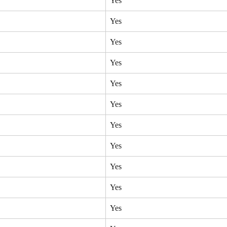
Yes
Yes
Yes
Yes
Yes
Yes
Yes
Yes
Yes
Yes
Yes