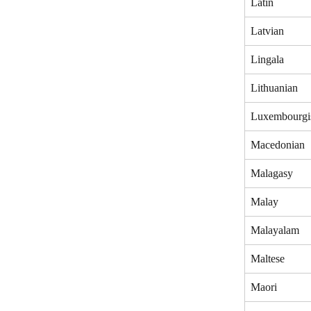
Latin
Latvian
Lingala
Lithuanian
Luxembourgi
Macedonian
Malagasy
Malay
Malayalam
Maltese
Maori