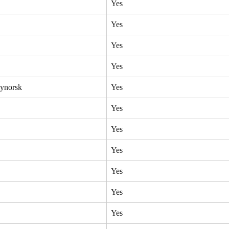
Yes
Yes
Yes
Yes
ynorsk
Yes
Yes
Yes
Yes
Yes
Yes
Yes