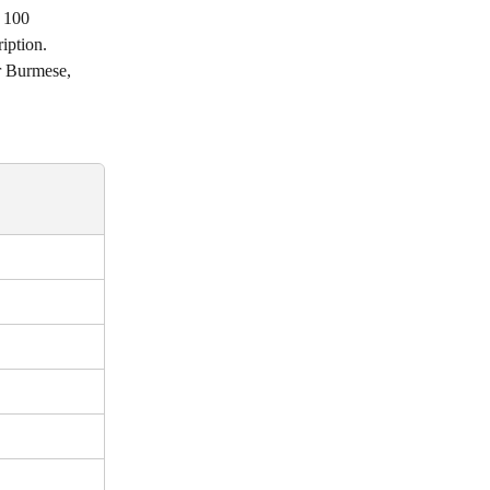
 100 
iption. 
or Burmese, 
 