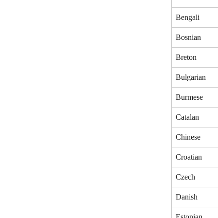
Bengali
Bosnian
Breton
Bulgarian
Burmese
Catalan
Chinese
Croatian
Czech
Danish
Estonian