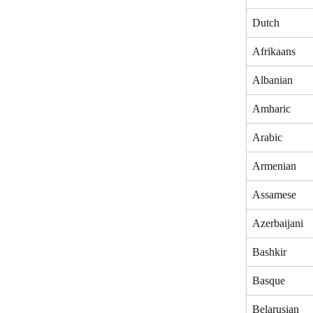
Dutch
Afrikaans
Albanian
Amharic 
Arabic
Armenian
Assamese
Azerbaijani
Bashkir
Basque
Belarusian