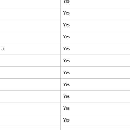
Yes
Yes
Yes
Yes
sh
Yes
Yes
Yes
Yes
Yes
Yes
Yes