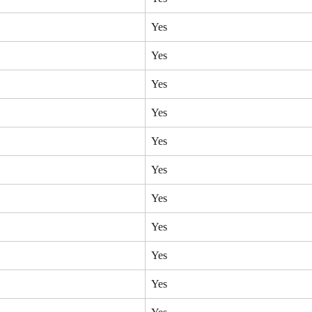
Yes
Yes
Yes
Yes
Yes
Yes
Yes
Yes
Yes
Yes