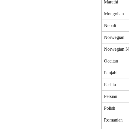
Marathi
Mongolian
Nepali
Norwegian
Norwegian N
Occitan
Panjabi
Pashto
Persian
Polish
Romanian