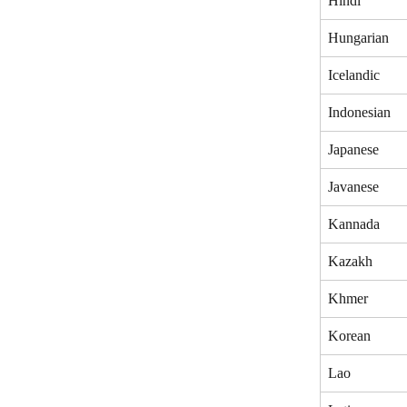
Hindi
Hungarian
Icelandic
Indonesian
Japanese
Javanese
Kannada
Kazakh
Khmer
Korean
Lao