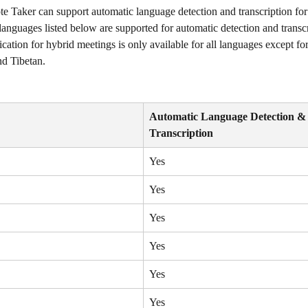
e Taker can support automatic language detection and transcription for
languages listed below are supported for automatic detection and transcr
ication for hybrid meetings is only available for all languages except f
d Tibetan. 
Automatic Language Detection &
Transcription
Yes
Yes
Yes
Yes
Yes
Yes